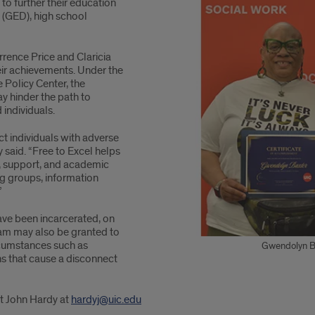
to further their education
 (GED), high school
rrence Price and Claricia
eir achievements. Under the
e Policy Center, the
y hinder the path to
 individuals.
ict individuals with adverse
said. “Free to Excel helps
y, support, and academic
g groups, information
”
have been incarcerated, on
gram may also be granted to
rcumstances such as
Gwendolyn Bax
ns that cause a disconnect
t John Hardy at
hardyj@uic.edu