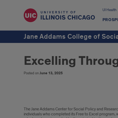
UI Health
PROSP
Jane Addams College of Soci
Excelling Throu
Posted on
June 13, 2025
Free
The Jane Addams Center for Social Policy and Research
To
individuals who completed its Free to Excel program, w