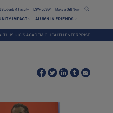
t Students & Faculty
LSW/LCSW
Make a Gift Now
NITY IMPACT
ALUMNI & FRIENDS
ALTH IS UIC’S ACADEMIC HEALTH ENTERPRISE