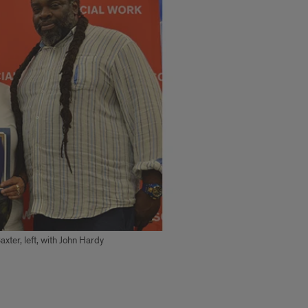
ter, left, with John Hardy