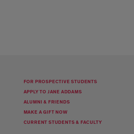
FOR PROSPECTIVE STUDENTS
APPLY TO JANE ADDAMS
ALUMNI & FRIENDS
MAKE A GIFT NOW
CURRENT STUDENTS & FACULTY