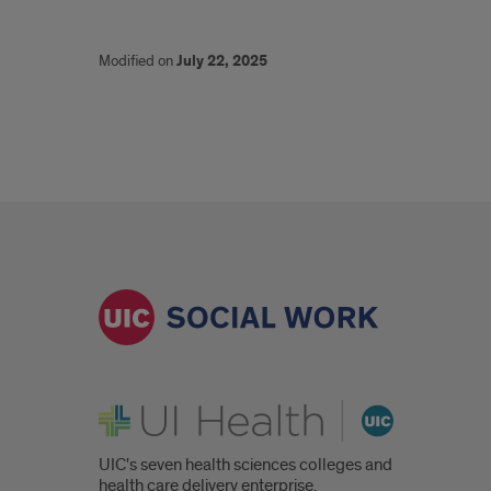
Modified on
July 22, 2025
UI Health
UIC's seven health sciences colleges and
health care delivery enterprise.