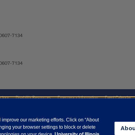
 60607-7134
 60607-7134
ctory
Disability Resources
Emergency Information
Event Calendar
Veterans Affairs
Report a Concern
improve our marketing efforts. Click on “About
ging your browser settings to block or delete
Abou
olicy
and
Terms of Service
apply.
chnologies on your device.
University of Illinois