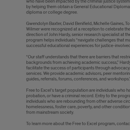
who have been impacted by the criminal justice system 
Excel
by helping them obtain a General Educational Diploma
diploma or college degree.
Gwendolyn Baxter, David Benifield, Michelle Gaines, To
Wilmer were recognized at a reception to celebrate th
direction of John Hardy, senior research specialist at th
program helps individuals “navigate challenges that ma
successful educational experiences for justice-involved
“Our staff understands that there are barriers that restr
backgrounds from achieving academic success,” Hardy 
facilitate the success of participants through advocac
services. We provide academic advisors, peer mentorin
guides, referrals, forums, conferences, and workshops.
Free to Excel’s target population are individuals who 
probation, or have a criminal record. Entry to the pro
individuals who are rebounding from other adverse ci
homelessness, foster care, poverty, and other conditio
from mainstream society.
To learn more about the Free to Excel program, contac