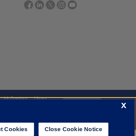
Job Openings
Library
Cookie Settings
X
t Cookies
Close Cookie Notice