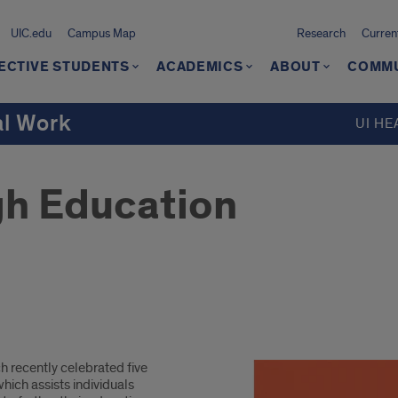
UIC.edu
Campus Map
Research
Curren
ECTIVE STUDENTS
ACADEMICS
ABOUT
COMMU
al Work
UI HE
gh Education
 recently celebrated five
hich assists individuals