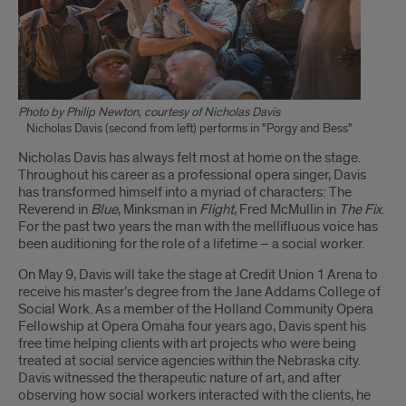
Photo by Philip Newton, courtesy of Nicholas Davis
Nicholas Davis (second from left) performs in "Porgy and Bess"
Introduction
Nicholas Davis has always felt most at home on the stage.
Throughout his career as a professional opera singer, Davis
has transformed himself into a myriad of characters: The
Reverend in
Blue
, Minksman in
Flight
, Fred McMullin in
The Fix
.
For the past two years the man with the mellifluous voice has
been auditioning for the role of a lifetime – a social worker.
On May 9, Davis will take the stage at Credit Union 1 Arena to
receive his master’s degree from the Jane Addams College of
Social Work. As a member of the Holland Community Opera
Fellowship at Opera Omaha four years ago, Davis spent his
free time helping clients with art projects who were being
treated at social service agencies within the Nebraska city.
Davis witnessed the therapeutic nature of art, and after
observing how social workers interacted with the clients, he