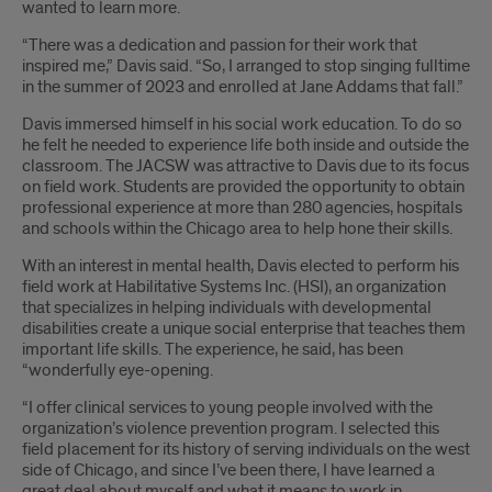
wanted to learn more.
“There was a dedication and passion for their work that
inspired me,” Davis said. “So, I arranged to stop singing fulltime
in the summer of 2023 and enrolled at Jane Addams that fall.”
Davis immersed himself in his social work education. To do so
he felt he needed to experience life both inside and outside the
classroom. The JACSW was attractive to Davis due to its focus
on field work. Students are provided the opportunity to obtain
professional experience at more than 280 agencies, hospitals
and schools within the Chicago area to help hone their skills.
With an interest in mental health, Davis elected to perform his
field work at Habilitative Systems Inc. (HSI), an organization
that specializes in helping individuals with developmental
disabilities create a unique social enterprise that teaches them
important life skills. The experience, he said, has been
“wonderfully eye-opening.
“I offer clinical services to young people involved with the
organization’s violence prevention program. I selected this
field placement for its history of serving individuals on the west
side of Chicago, and since I’ve been there, I have learned a
great deal about myself and what it means to work in