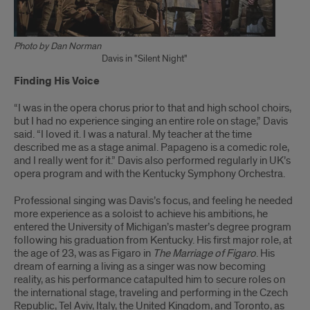
Photo by Dan Norman
Davis in "Silent Night"
Finding His Voice
“I was in the opera chorus prior to that and high school choirs,
but I had no experience singing an entire role on stage,” Davis
said. “I loved it. I was a natural. My teacher at the time
described me as a stage animal. Papageno is a comedic role,
and I really went for it.” Davis also performed regularly in UK’s
opera program and with the Kentucky Symphony Orchestra.
Professional singing was Davis’s focus, and feeling he needed
more experience as a soloist to achieve his ambitions, he
entered the University of Michigan’s master’s degree program
following his graduation from Kentucky. His first major role, at
the age of 23, was as Figaro in
The Marriage of Figaro
. His
dream of earning a living as a singer was now becoming
reality, as his performance catapulted him to secure roles on
the international stage, traveling and performing in the Czech
Republic, Tel Aviv, Italy, the United Kingdom, and Toronto, as