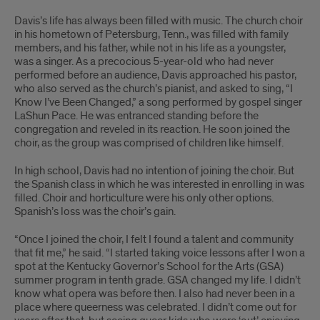
Davis’s life has always been filled with music. The church choir
in his hometown of Petersburg, Tenn., was filled with family
members, and his father, while not in his life as a youngster,
was a singer. As a precocious 5-year-old who had never
performed before an audience, Davis approached his pastor,
who also served as the church’s pianist, and asked to sing, “I
Know I’ve Been Changed,” a song performed by gospel singer
LaShun Pace. He was entranced standing before the
congregation and reveled in its reaction. He soon joined the
choir, as the group was comprised of children like himself.
In high school, Davis had no intention of joining the choir. But
the Spanish class in which he was interested in enrolling in was
filled. Choir and horticulture were his only other options.
Spanish’s loss was the choir’s gain.
“Once I joined the choir, I felt I found a talent and community
that fit me,” he said. “I started taking voice lessons after I won a
spot at the Kentucky Governor’s School for the Arts (GSA)
summer program in tenth grade. GSA changed my life. I didn’t
know what opera was before then. I also had never been in a
place where queerness was celebrated. I didn’t come out for