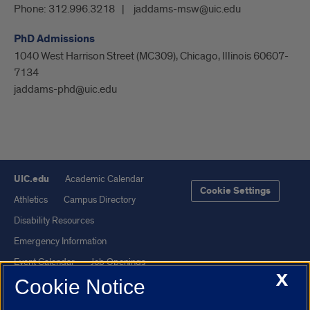
Phone:
312.996.3218
jaddams-msw@uic.edu
PhD Admissions
1040 West Harrison Street (MC309), Chicago, Illinois 60607-
7134
jaddams-phd@uic.edu
UIC.edu
Academic Calendar
Cookie Settings
Athletics
Campus Directory
Disability Resources
Emergency Information
Event Calendar
Job Openings
X
Cookie Notice
Library
Maps
UIC Safe Mobile App
UIC Today