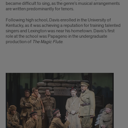
became difficult to sing, as the genre’s musical arrangements
are written predominantly for tenors.
Following high school, Davis enrolled in the University of
Kentucky, as it was achieving a reputation for training talented
singers and Lexington was near his hometown. Davis’s first
role at the school was Papageno in the undergraduate
production of
The Magic Flute
.
Davis
story
continues