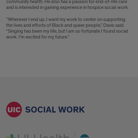
community health. He also has a passion for end-of-life care
and is interested in gaining experience in hospice social work.
“Wherever I end up, I want my work to center on supporting
the lives and efforts of Black and queer people,” Davis said.
“Singing has been my life, but I am so fortunate I found social
work. I’m excited for my future.”
UI Health