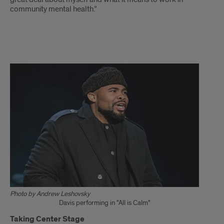
community mental health.”
Davis
story
continues
Photo by Andrew Leshovsky
Davis performing in "All is Calm"
Taking Center Stage