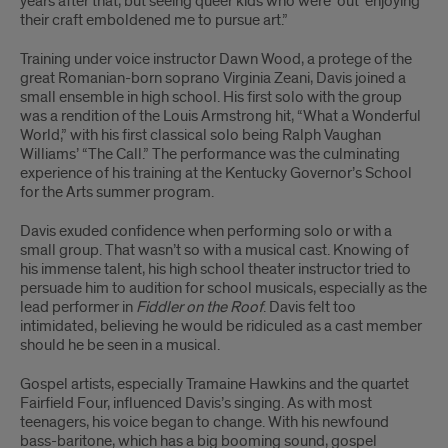
years after that, but seeing queer kids who were ‘out’ enjoying
their craft emboldened me to pursue art.”
Training under voice instructor Dawn Wood, a protege of the
great Romanian-born soprano Virginia Zeani, Davis joined a
small ensemble in high school. His first solo with the group
was a rendition of the Louis Armstrong hit, “What a Wonderful
World,” with his first classical solo being Ralph Vaughan
Williams’ “The Call.” The performance was the culminating
experience of his training at the Kentucky Governor’s School
for the Arts summer program.
Davis exuded confidence when performing solo or with a
small group. That wasn’t so with a musical cast. Knowing of
his immense talent, his high school theater instructor tried to
persuade him to audition for school musicals, especially as the
lead performer in
Fiddler on the Roof
. Davis felt too
intimidated, believing he would be ridiculed as a cast member
should he be seen in a musical.
Gospel artists, especially Tramaine Hawkins and the quartet
Fairfield Four, influenced Davis’s singing. As with most
teenagers, his voice began to change. With his newfound
bass-baritone, which has a big booming sound, gospel