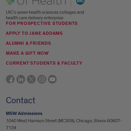
UIC's seven health sciences colleges and
health care delivery enterprise.
FOR PROSPECTIVE STUDENTS
APPLY TO JANE ADDAMS
ALUMNI & FRIENDS
MAKE A GIFT NOW
CURRENT STUDENTS & FACULTY
Contact
MSW Admissions
1040 West Harrison Street (MC309), Chicago, Illinois 60607-
7134