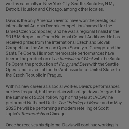
well as nationally in New York City, Seattle, Santa Fe, N.M.,
Detroit, Houston and Chicago, among other locales.
Davis is the only American ever to have won the prestigious
international Antonin Dvorak competition (named for the
famed Czech composer), and he was a regional finalist in the
2018 Metropolitan Opera National Council Auditions. He has
received prizes from the International Czech and Slovak
Competition, the American Opera Society of Chicago, and the
Santa Fe Opera. His most memorable performances have
been in the production of
La fanciulla del West
with the Santa
Fe Opera, the production of
Porgy and Bess
with the Seattle
Opera, and his recital for the Ambassador of United States to
the Czech Republic in Prague.
With his new career as a social worker, Davis’s performances
are less frequent, but the curtain will not go down for good. In
the summer of 2024, following his first year at JACSW, he
performed Nathaniel Dett’s
The Ordering of Moses
and in May
2025 he will be performing a modern retelling of Scott
Joplin’s
Treemonisha
in Chicago.
Once he receives his diploma, Davis will continue working in