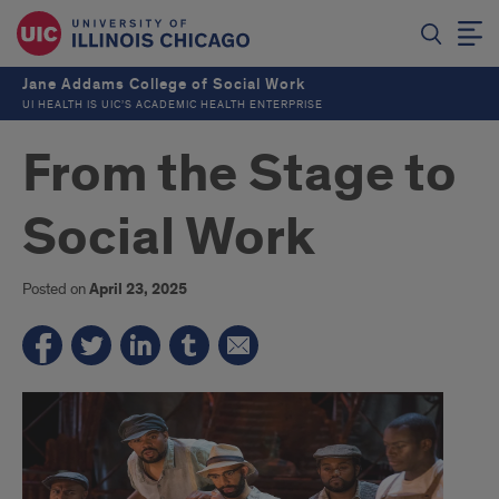
Jane Addams College of Social Work
UI HEALTH IS UIC’S ACADEMIC HEALTH ENTERPRISE
From the Stage to
Social Work
Posted on
April 23, 2025