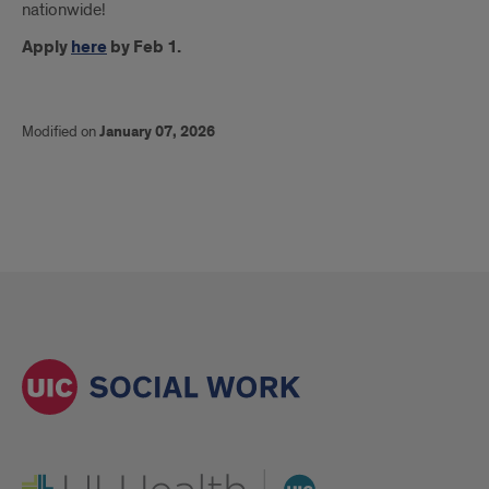
nationwide!
Apply
here
by Feb 1.
Modified on
January 07, 2026
UI Health