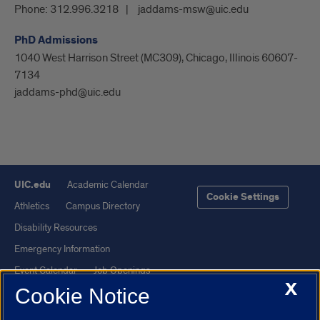
Phone:
312.996.3218
jaddams-msw@uic.edu
PhD Admissions
1040 West Harrison Street (MC309), Chicago, Illinois 60607-
7134
jaddams-phd@uic.edu
UIC.edu
Academic Calendar
Cookie Settings
Athletics
Campus Directory
Disability Resources
Emergency Information
Event Calendar
Job Openings
X
Cookie Notice
Library
Maps
UIC Safe Mobile App
UIC Today