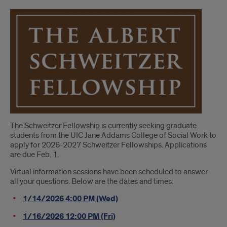
Introduction
The Schweitzer Fellowship is currently seeking graduate
students from the UIC Jane Addams College of Social Work to
apply for 2026-2027 Schweitzer Fellowships. Applications
are due Feb. 1.
Virtual information sessions have been scheduled to answer
all your questions. Below are the dates and times:
1/14/2026 4:00 PM (Wed)
1/16/2026 12:00 PM (Fri)