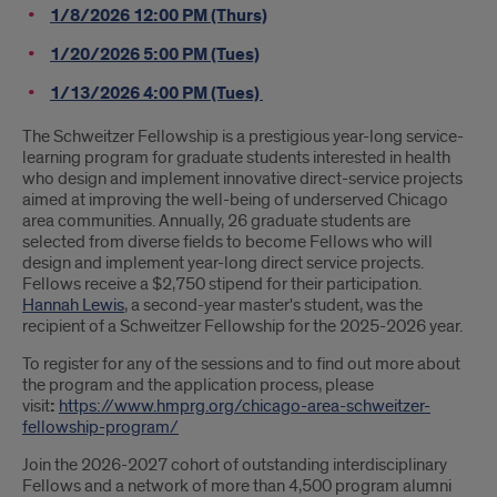
1/8/2026 12:00 PM (Thurs)
1/20/2026 5:00 PM (Tues)
1/13/2026 4:00 PM (Tues)
The Schweitzer Fellowship is a prestigious year-long service-
learning program for graduate students interested in health
who design and implement innovative direct-service projects
aimed at improving the well-being of underserved Chicago
area communities. Annually, 26 graduate students are
selected from diverse fields to become Fellows who will
design and implement year-long direct service projects.
Fellows receive a $2,750 stipend for their participation.
Hannah Lewis
, a second-year master's student, was the
recipient of a Schweitzer Fellowship for the 2025-2026 year.
To register for any of the sessions and to find out more about
the program and the application process, please
visit
:
https://www.hmprg.org/chicago-area-schweitzer-
fellowship-program/
Join the 2026-2027 cohort of outstanding interdisciplinary
Fellows and a network of more than 4,500 program alumni