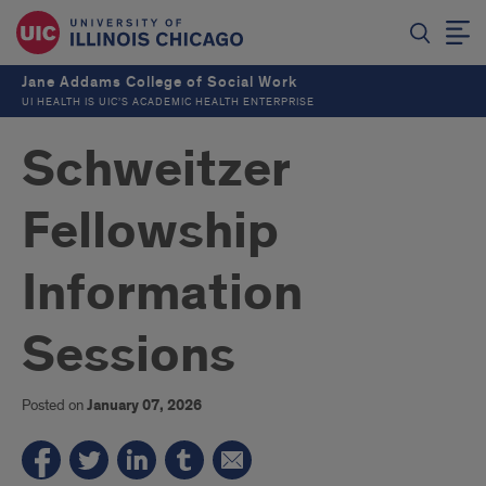
Jane Addams College of Social Work
UI HEALTH IS UIC’S ACADEMIC HEALTH ENTERPRISE
Schweitzer
Fellowship
Information
Sessions
Posted on
January 07, 2026