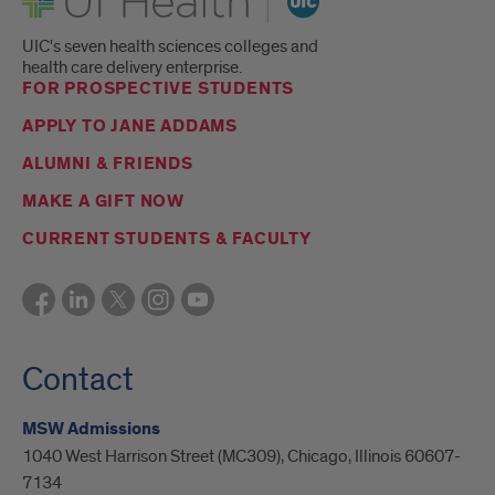
UIC's seven health sciences colleges and
health care delivery enterprise.
FOR PROSPECTIVE STUDENTS
APPLY TO JANE ADDAMS
ALUMNI & FRIENDS
MAKE A GIFT NOW
CURRENT STUDENTS & FACULTY
Contact
MSW Admissions
1040 West Harrison Street (MC309), Chicago, Illinois 60607-
7134