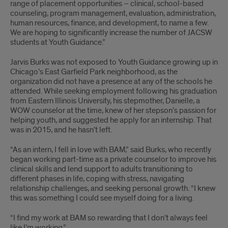
range of placement opportunities – clinical, school-based
counseling, program management, evaluation, administration,
human resources, finance, and development, to name a few.
We are hoping to significantly increase the number of JACSW
students at Youth Guidance.”
Jarvis Burks was not exposed to Youth Guidance growing up in
Chicago’s East Garfield Park neighborhood, as the
organization did not have a presence at any of the schools he
attended. While seeking employment following his graduation
from Eastern Illinois University, his stepmother, Danielle, a
WOW counselor at the time, knew of her stepson’s passion for
helping youth, and suggested he apply for an internship. That
was in 2015, and he hasn’t left.
“As an intern, I fell in love with BAM,” said Burks, who recently
began working part-time as a private counselor to improve his
clinical skills and lend support to adults transitioning to
different phases in life, coping with stress, navigating
relationship challenges, and seeking personal growth. “I knew
this was something I could see myself doing for a living.
“I find my work at BAM so rewarding that I don’t always feel
like I’m working.”