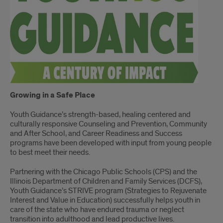
Growing in a Safe Place
Youth Guidance’s strength-based, healing centered and
culturally responsive Counseling and Prevention, Community
and After School, and Career Readiness and Success
programs have been developed with input from young people
to best meet their needs.
Partnering with the Chicago Public Schools (CPS) and the
Illinois Department of Children and Family Services (DCFS),
Youth Guidance’s STRIVE program (Strategies to Rejuvenate
Interest and Value in Education) successfully helps youth in
care of the state who have endured trauma or neglect
transition into adulthood and lead productive lives.