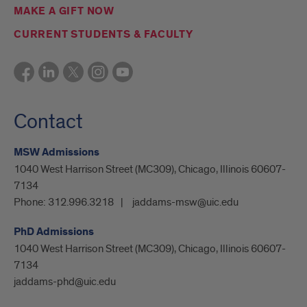
MAKE A GIFT NOW
CURRENT STUDENTS & FACULTY
Contact
MSW Admissions
1040 West Harrison Street (MC309), Chicago, Illinois 60607-
7134
Phone:
312.996.3218
jaddams-msw@uic.edu
PhD Admissions
1040 West Harrison Street (MC309), Chicago, Illinois 60607-
7134
jaddams-phd@uic.edu