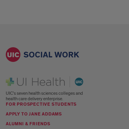
UI Health
UIC's seven health sciences colleges and
health care delivery enterprise.
FOR PROSPECTIVE STUDENTS
APPLY TO JANE ADDAMS
ALUMNI & FRIENDS