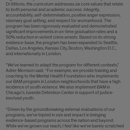
Di Vittorio, the curriculum addresses six core values that relate
to both personal and academic success: integrity,
accountability, self-determination, positive anger expression,
visionary goal setting, and respect for womanhood. The
program has been rigorously evaluated and demonstrated
significant improvements in on-time graduation rates and a
50% reduction in violent crime arrests. Based on its strong
evidence-base, the program has been expanded to Seattle,
Dallas, Los Angeles, Kansas City, Boston, Washington D.C.,
and internationally in London.
“We’ve learned to adapt the program for different contexts,”
Adler-Morrison said. “For example, we provide training and
coaching to the Mental Health Foundation who implements
our BAM program in London neighborhoods that have a high
incidence of youth violence. We also implement BAM in
Chicago’s Juvenile Detention Center in support of justice-
involved youth.
“Driven by the groundbreaking external evaluations of our
programs, we’ve tripled in size and impact in bringing
evidence-based programs across the nation and beyond.
While we’ve grown our reach, I feel like we’ve barely scratched