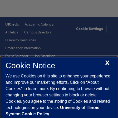
UIC.edu
Academic Calendar
Cookie Settings
Athletics
Campus Directory
Disability Resources
Emergency Information
Event Calendar
Job Openings
X
Cookie Notice
Library
Maps
UIC Safe Mobile App
UIC Today
We use Cookies on this site to enhance your experience
UI Health
Veterans Affairs
and improve our marketing efforts. Click on “About
Report a Concern
Cookies” to learn more. By continuing to browse without
changing your browser settings to block or delete
Cookies, you agree to the storing of Cookies and related
Powered by Red 3.0.51
technologies on your device.
University of Illinois
This site is protected by reCAPTCHA and the Google
Privacy Policy
System Cookie Policy.