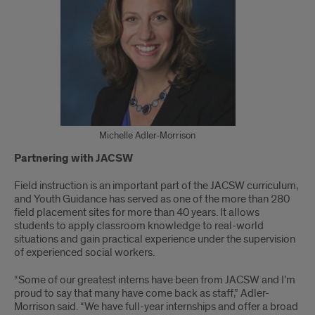
Michelle Adler-Morrison
Partnering with JACSW
Field instruction is an important part of the JACSW curriculum,
and Youth Guidance has served as one of the more than 280
field placement sites for more than 40 years. It allows
students to apply classroom knowledge to real-world
situations and gain practical experience under the supervision
of experienced social workers.
“Some of our greatest interns have been from JACSW and I’m
proud to say that many have come back as staff,” Adler-
Morrison said. “We have full-year internships and offer a broad