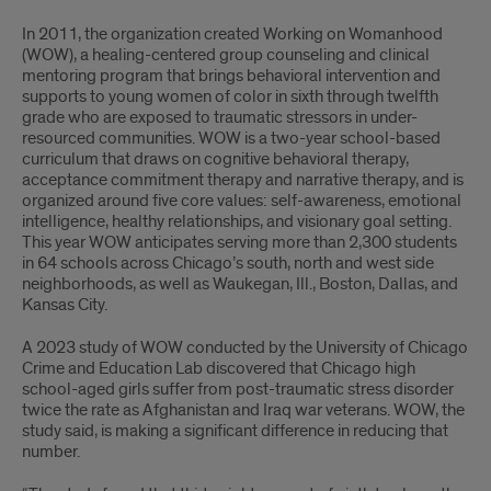
In 2011, the organization created Working on Womanhood
(WOW), a healing-centered group counseling and clinical
mentoring program that brings behavioral intervention and
supports to young women of color in sixth through twelfth
grade who are exposed to traumatic stressors in under-
resourced communities. WOW is a two-year school-based
curriculum that draws on cognitive behavioral therapy,
acceptance commitment therapy and narrative therapy, and is
organized around five core values: self-awareness, emotional
intelligence, healthy relationships, and visionary goal setting.
This year WOW anticipates serving more than 2,300 students
in 64 schools across Chicago’s south, north and west side
neighborhoods, as well as Waukegan, Ill., Boston, Dallas, and
Kansas City.
A 2023 study of WOW conducted by the University of Chicago
Crime and Education Lab discovered that Chicago high
school-aged girls suffer from post-traumatic stress disorder
twice the rate as Afghanistan and Iraq war veterans. WOW, the
study said, is making a significant difference in reducing that
number.