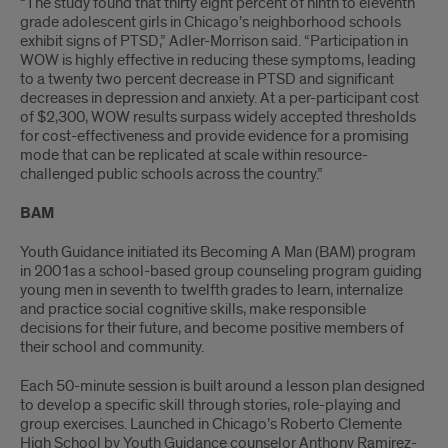
“The study found that thirty eight percent of ninth to eleventh
grade adolescent girls in Chicago’s neighborhood schools
exhibit signs of PTSD,” Adler-Morrison said. “Participation in
WOW is highly effective in reducing these symptoms, leading
to a twenty two percent decrease in PTSD and significant
decreases in depression and anxiety. At a per-participant cost
of $2,300, WOW results surpass widely accepted thresholds
for cost-effectiveness and provide evidence for a promising
mode that can be replicated at scale within resource-
challenged public schools across the country.”
BAM
Youth Guidance initiated its Becoming A Man (BAM) program
in 2001as a school-based group counseling program guiding
young men in seventh to twelfth grades to learn, internalize
and practice social cognitive skills, make responsible
decisions for their future, and become positive members of
their school and community.
Each 50-minute session is built around a lesson plan designed
to develop a specific skill through stories, role-playing and
group exercises. Launched in Chicago’s Roberto Clemente
High School by Youth Guidance counselor Anthony Ramirez-