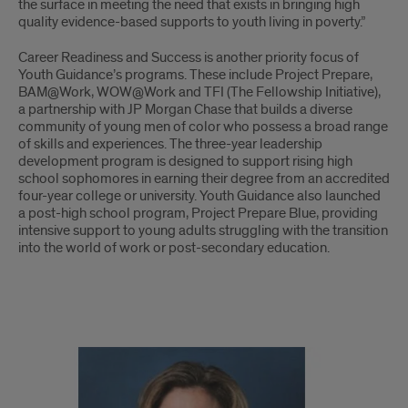
the surface in meeting the need that exists in bringing high
quality evidence-based supports to youth living in poverty.”
Career Readiness and Success is another priority focus of
Youth Guidance’s programs. These include Project Prepare,
BAM@Work, WOW@Work and TFI (The Fellowship Initiative),
a partnership with JP Morgan Chase that builds a diverse
community of young men of color who possess a broad range
of skills and experiences. The three-year leadership
development program is designed to support rising high
school sophomores in earning their degree from an accredited
four-year college or university. Youth Guidance also launched
a post-high school program, Project Prepare Blue, providing
intensive support to young adults struggling with the transition
into the world of work or post-secondary education.
Youth
Guidance
continued