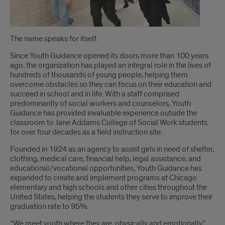
Introduction
The name speaks for itself.
Since Youth Guidance opened its doors more than 100 years
ago, the organization has played an integral role in the lives of
hundreds of thousands of young people, helping them
overcome obstacles so they can focus on their education and
succeed in school and in life. With a staff comprised
predominantly of social workers and counselors, Youth
Guidance has provided invaluable experience outside the
classroom to Jane Addams College of Social Work students
for over four decades as a field instruction site.
Founded in 1924 as an agency to assist girls in need of shelter,
clothing, medical care, financial help, legal assistance, and
educational/vocational opportunities, Youth Guidance has
expanded to create and implement programs at Chicago
elementary and high schools and other cities throughout the
United States, helping the students they serve to improve their
graduation rate to 95%.
“We meet youth where they are, physically and emotionally,”