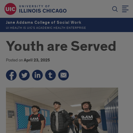
Jane Addams College of Social Work
UI HEALTH IS UIC’S ACADEMIC HEALTH ENTERPRISE
Youth are Served
Posted on
April 23, 2025