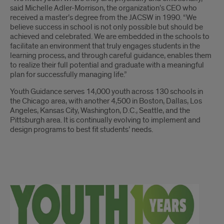
said Michelle Adler-Morrison, the organization’s CEO who
received a master’s degree from the JACSW in 1990. “We
believe success in school is not only possible but should be
achieved and celebrated. We are embedded in the schools to
facilitate an environment that truly engages students in the
learning process, and through careful guidance, enables them
to realize their full potential and graduate with a meaningful
plan for successfully managing life.”
Youth Guidance serves 14,000 youth across 130 schools in
the Chicago area, with another 4,500 in Boston, Dallas, Los
Angeles, Kansas City, Washington, D.C., Seattle, and the
Pittsburgh area. It is continually evolving to implement and
design programs to best fit students’ needs.
Youth
Guidance
continued