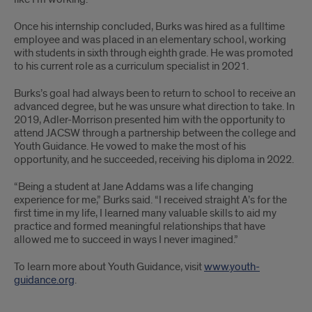
Once his internship concluded, Burks was hired as a fulltime
employee and was placed in an elementary school, working
with students in sixth through eighth grade. He was promoted
to his current role as a curriculum specialist in 2021.
Burks’s goal had always been to return to school to receive an
advanced degree, but he was unsure what direction to take. In
2019, Adler-Morrison presented him with the opportunity to
attend JACSW through a partnership between the college and
Youth Guidance. He vowed to make the most of his
opportunity, and he succeeded, receiving his diploma in 2022.
“Being a student at Jane Addams was a life changing
experience for me,” Burks said. “I received straight A’s for the
first time in my life, I learned many valuable skills to aid my
practice and formed meaningful relationships that have
allowed me to succeed in ways I never imagined.”
To learn more about Youth Guidance, visit
www.youth-
guidance.org
.