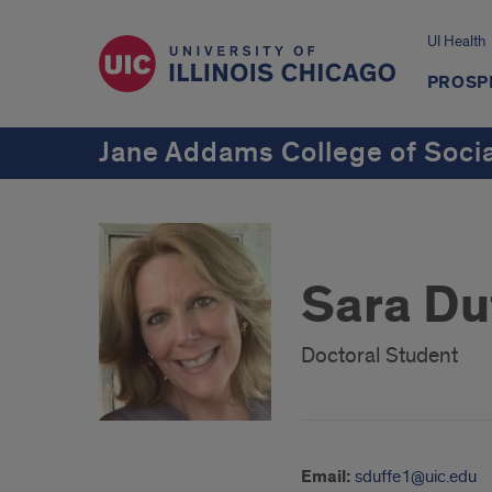
UI Health
PROSP
Jane Addams College of Soci
Sara Du
Doctoral Student
Email:
sduffe1@uic.edu