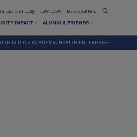
t Students & Faculty
LSW/LCSW
Make a Gift Now
NITY IMPACT
ALUMNI & FRIENDS
ALTH IS UIC’S ACADEMIC HEALTH ENTERPRISE