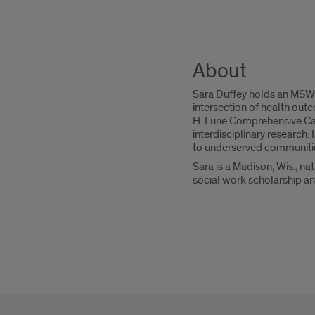
About
Sara Duffey holds an MSW f
intersection of health outc
H. Lurie Comprehensive Ca
interdisciplinary research
to underserved communitie
Sara is a Madison, Wis., na
social work scholarship an