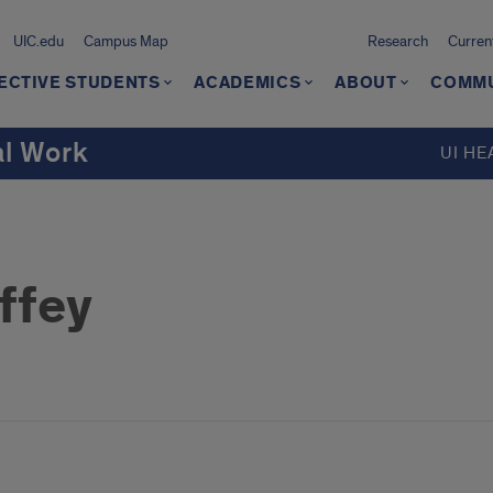
UIC.edu
Campus Map
Research
Curren
ECTIVE STUDENTS
ACADEMICS
ABOUT
COMMU
al Work
UI HE
ffey