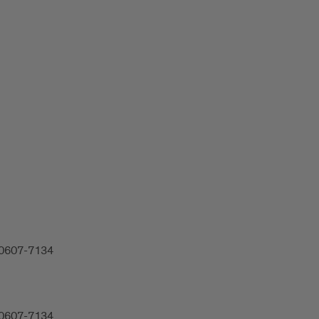
 60607-7134
 60607-7134