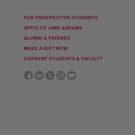
FOR PROSPECTIVE STUDENTS
APPLY TO JANE ADDAMS
ALUMNI & FRIENDS
MAKE A GIFT NOW
CURRENT STUDENTS & FACULTY