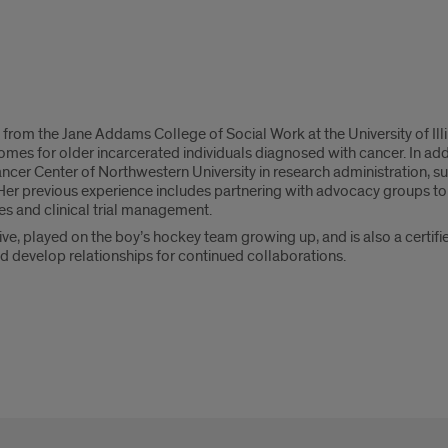
rom the Jane Addams College of Social Work at the University of Illin
omes for older incarcerated individuals diagnosed with cancer. In add
ncer Center of Northwestern University in research administration, 
. Her previous experience includes partnering with advocacy groups to
s and clinical trial management.
tive, played on the boy’s hockey team growing up, and is also a certif
d develop relationships for continued collaborations.