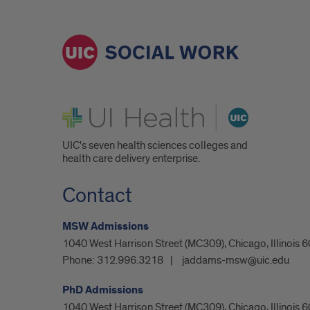
UI Health
UIC's seven health sciences colleges and
health care delivery enterprise.
Contact
MSW Admissions
1040 West Harrison Street (MC309), Chicago, Illinois
Phone:
312.996.3218
jaddams-msw@uic.edu
PhD Admissions
1040 West Harrison Street (MC309), Chicago, Illinois