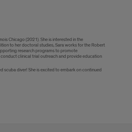
ois Chicago (2021). She is interested in the
ition to her doctoral studies, Sara works for the Robert
supporting research programs to promote
 conduct clinical trial outreach and provide education
ied scuba diver! She is excited to embark on continued