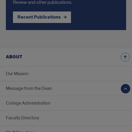
Review and other publications.
Recent Publications
ABOUT
Our Mission
Message from the Dean
College Administration
Faculty Directory