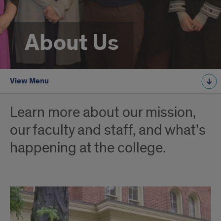
About Us
View Menu
Learn more about our mission,
our faculty and staff, and what's
happening at the college.