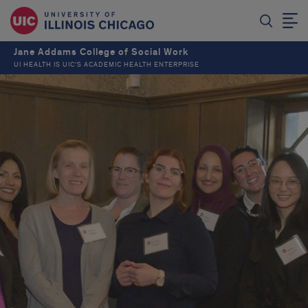
Jane Addams College of Social Work
UI HEALTH IS UIC’S ACADEMIC HEALTH ENTERPRISE