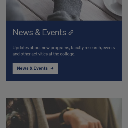
News & Events
Updates about new programs, faculty research, events
and other activities at the college.
News & Events