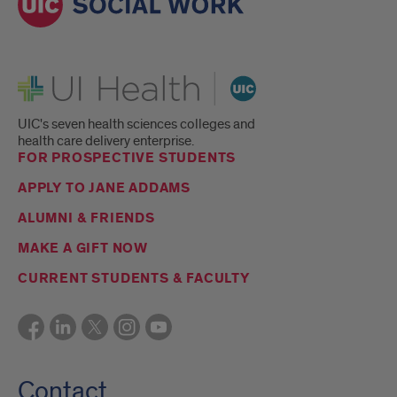
UI Health
UIC's seven health sciences colleges and
health care delivery enterprise.
FOR PROSPECTIVE STUDENTS
APPLY TO JANE ADDAMS
ALUMNI & FRIENDS
MAKE A GIFT NOW
CURRENT STUDENTS & FACULTY
Contact