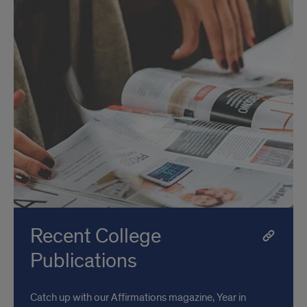
Recent College
Publications
Catch up with our Affirmations magazine, Year in