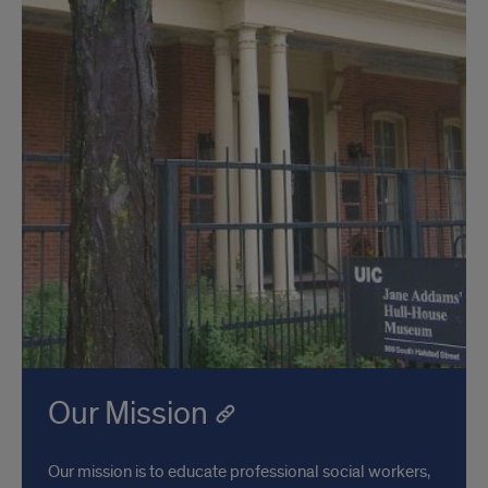
Our Mission
Our mission is to educate professional social workers,