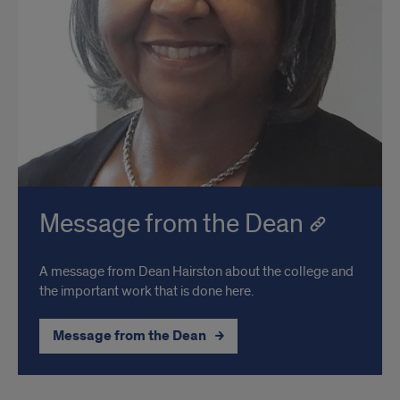
Message from the Dean
A message from Dean Hairston about the college and
the important work that is done here.
Message from the Dean