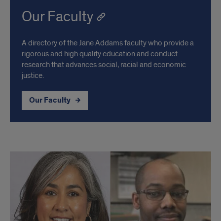
Our Faculty
A directory of the Jane Addams faculty who provide a
rigorous and high quality education and conduct
research that advances social, racial and economic
justice.
Our Faculty