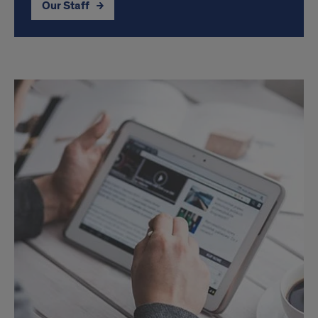
Our Staff