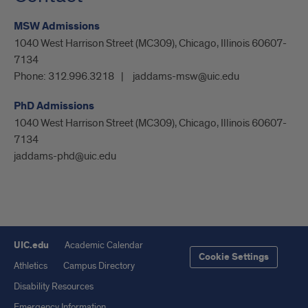
MSW Admissions
1040 West Harrison Street (MC309), Chicago, Illinois 60607-
7134
Phone:
312.996.3218
jaddams-msw@uic.edu
PhD Admissions
1040 West Harrison Street (MC309), Chicago, Illinois 60607-
7134
jaddams-phd@uic.edu
UIC.edu
Academic Calendar
Cookie Settings
Athletics
Campus Directory
Disability Resources
Emergency Information