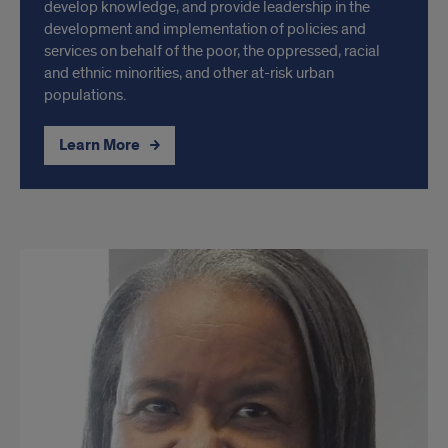
develop knowledge, and provide leadership in the
development and implementation of policies and
services on behalf of the poor, the oppressed, racial
and ethnic minorities, and other at-risk urban
populations.
Learn More