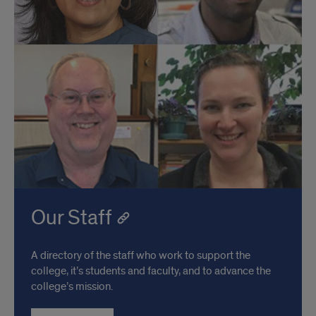
Our Staff
A directory of the staff who work to support the
college, it’s students and faculty, and to advance the
college’s mission.