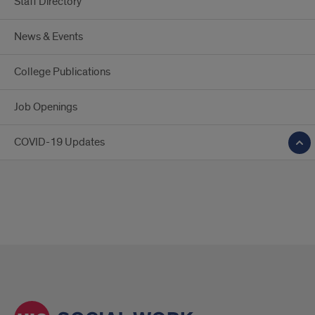
Staff Directory
News & Events
College Publications
Job Openings
COVID-19 Updates