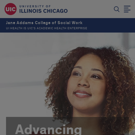
Jane Addams College of Social Work
UI HEALTH IS UIC’S ACADEMIC HEALTH ENTERPRISE
Advancing