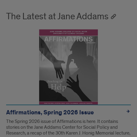
The Latest at Jane Addams
Affirmations, Spring 2026 Issue
The Spring 2026 issue of Affirmations is here. It contains
stories on the Jane Addams Center for Social Policy and
Research, a recap of the 30th Karen J. Honig Memorial lecture,