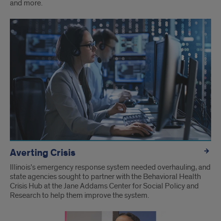
and more.
Averting Crisis
Illinois's emergency response system needed overhauling, and
state agencies sought to partner with the Behavioral Health
Crisis Hub at the Jane Addams Center for Social Policy and
Research to help them improve the system.