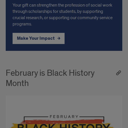
Your gift can strengthen the profession of social work
through scholarships for students, by supporting
crucial research, or supporting our community service
programs.
Make Your Impact
February is Black History
Month