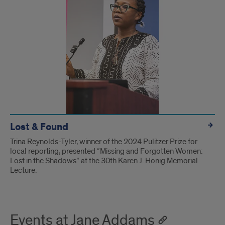
Lost & Found
Trina Reynolds-Tyler, winner of the 2024 Pulitzer Prize for
local reporting, presented “Missing and Forgotten Women:
Lost in the Shadows” at the 30th Karen J. Honig Memorial
Lecture.
Events at Jane Addams