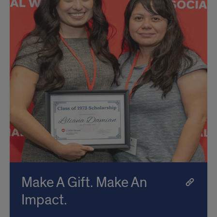
Make A Gift. Make An
Impact.