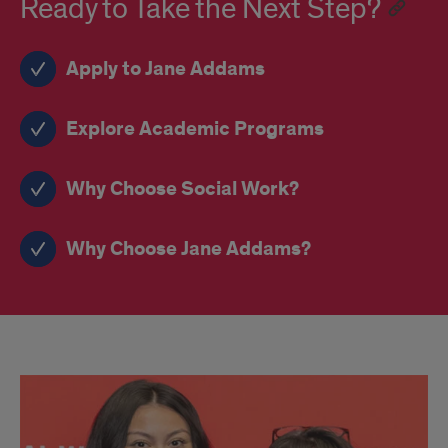
Ready to Take the Next Step?
Apply to Jane Addams
Explore Academic Programs
Why Choose Social Work?
Why Choose Jane Addams?