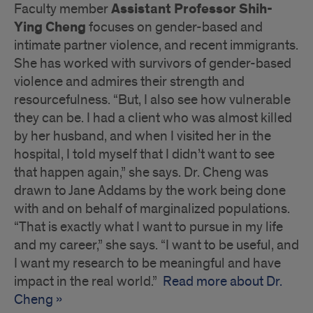
Assistant Professor Shih-
Faculty member
Ying Cheng
focuses on gender-based and
intimate partner violence, and recent immigrants.
She has worked with survivors of gender-based
violence and admires their strength and
resourcefulness. “But, I also see how vulnerable
they can be. I had a client who was almost killed
by her husband, and when I visited her in the
hospital, I told myself that I didn’t want to see
that happen again,” she says. Dr. Cheng was
drawn to Jane Addams by the work being done
with and on behalf of marginalized populations.
“That is exactly what I want to pursue in my life
and my career,” she says. “I want to be useful, and
I want my research to be meaningful and have
impact in the real world.”
Read more about Dr.
Cheng »