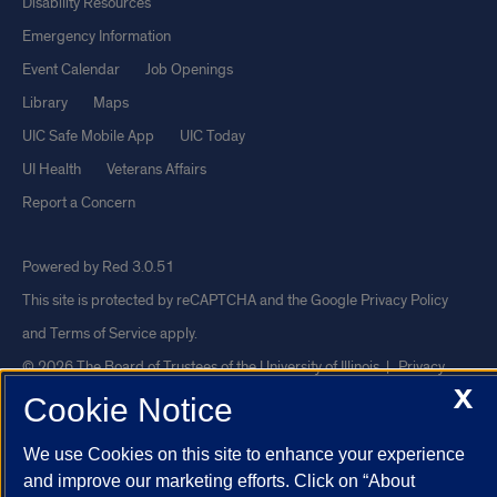
Disability Resources
Emergency Information
Event Calendar
Job Openings
Library
Maps
UIC Safe Mobile App
UIC Today
UI Health
Veterans Affairs
Report a Concern
Powered by Red 3.0.51
This site is protected by reCAPTCHA and the Google
Privacy Policy
and
Terms of Service
apply.
© 2026 The Board of Trustees of the University of Illinois
|
Privacy
X
Statement
Cookie Notice
University of Illinois System
Urbana-Champaign
Springfield
We use Cookies on this site to enhance your experience
Chicago
and improve our marketing efforts. Click on “About