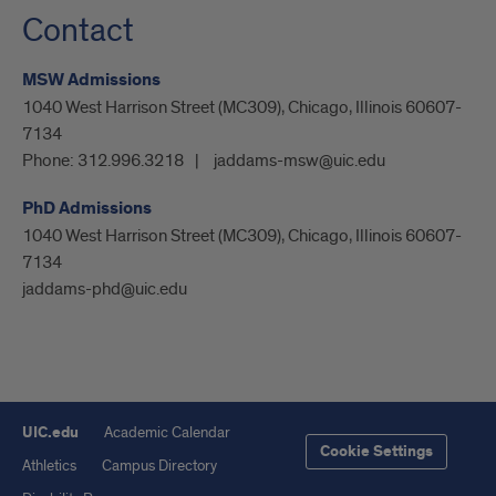
Contact
MSW Admissions
1040 West Harrison Street (MC309), Chicago, Illinois 60607-
7134
Phone:
312.996.3218
jaddams-msw@uic.edu
PhD Admissions
1040 West Harrison Street (MC309), Chicago, Illinois 60607-
7134
jaddams-phd@uic.edu
UIC.edu
Academic Calendar
Cookie Settings
Athletics
Campus Directory