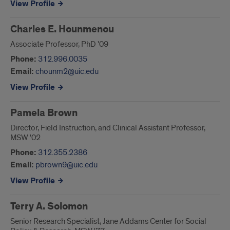
View Profile
Charles E. Hounmenou
Associate Professor, PhD '09
Phone:
312.996.0035
Email:
chounm2@uic.edu
View Profile
Pamela Brown
Director, Field Instruction, and Clinical Assistant Professor,
MSW '02
Phone:
312.355.2386
Email:
pbrown9@uic.edu
View Profile
Terry A. Solomon
Senior Research Specialist, Jane Addams Center for Social