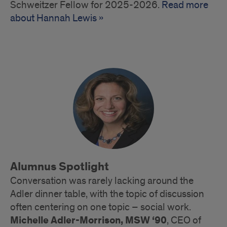
Schweitzer Fellow for 2025-2026.
Read more
about Hannah Lewis »
Alumnus Spotlight
Conversation was rarely lacking around the
Adler dinner table, with the topic of discussion
often centering on one topic – social work.
Michelle Adler-Morrison, MSW ‘90
, CEO of