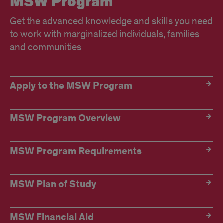
MSW Program
Get the advanced knowledge and skills you need
to work with marginalized individuals, families
and communities
Link
Apply to the MSW Program
Tile
Title
MSW Program Overview
MSW Program Requirements
MSW Plan of Study
MSW Financial Aid