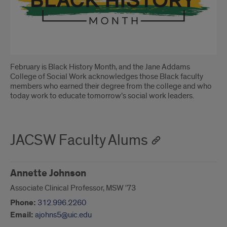
February is Black History Month, and the Jane Addams
College of Social Work acknowledges those Black faculty
members who earned their degree from the college and who
today work to educate tomorrow’s social work leaders.
JACSW Faculty Alums
Annette Johnson
Associate Clinical Professor, MSW '73
Phone:
312.996.2260
Email:
ajohns5@uic.edu