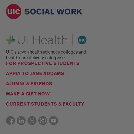
UI Health
UIC's seven health sciences colleges and
health care delivery enterprise.
FOR PROSPECTIVE STUDENTS
APPLY TO JANE ADDAMS
ALUMNI & FRIENDS
MAKE A GIFT NOW
CURRENT STUDENTS & FACULTY