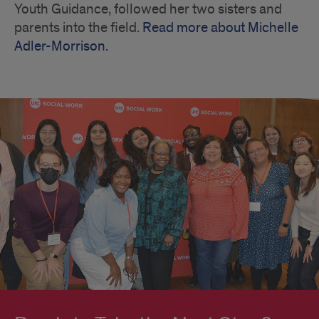
Youth Guidance, followed her two sisters and
parents into the field.
Read more about Michelle
Adler-Morrison.