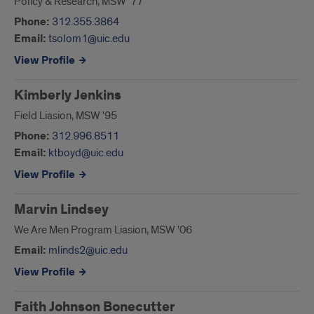
Policy & Research, MSW '77
Phone:
312.355.3864
Email:
tsolom1@uic.edu
View Profile
Kimberly Jenkins
Field Liasion, MSW '95
Phone:
312.996.8511
Email:
ktboyd@uic.edu
View Profile
Marvin Lindsey
We Are Men Program Liasion, MSW '06
Email:
mlinds2@uic.edu
View Profile
Faith Johnson Bonecutter