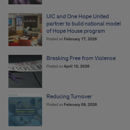
UIC and One Hope United
partner to build national model
of Hope House program
Posted on
February 17, 2026
Breaking Free from Violence
Posted on
April 10, 2026
Reducing Turnover
Posted on
February 09, 2026