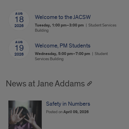
AUG
Welcome to the JACSW
18
Tuesday, 1:00 pm–3:00 pm
Student Services
2026
Building
AUG
Welcome, PM Students
19
Wednesday, 5:00 pm–7:00 pm
Student
2026
Services Building
News at Jane Addams
Safety in Numbers
Posted on
April 09, 2026