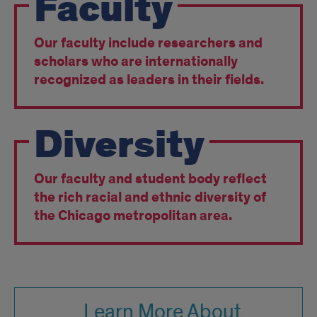
Faculty
Our faculty include researchers and
scholars who are internationally
recognized as leaders in their fields.
Diversity
Our faculty and student body reflect
the rich racial and ethnic diversity of
the Chicago metropolitan area.
Learn More About