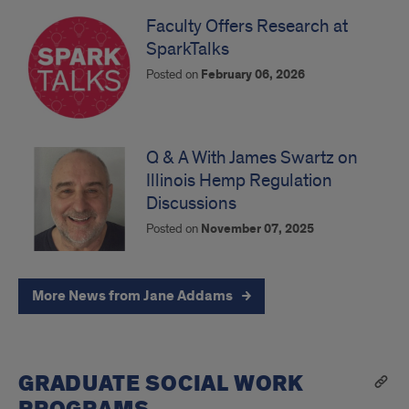
Faculty Offers Research at
SparkTalks
Posted on
February 06, 2026
Q & A With James Swartz on
Illinois Hemp Regulation
Discussions
Posted on
November 07, 2025
More News from Jane Addams
GRADUATE SOCIAL WORK