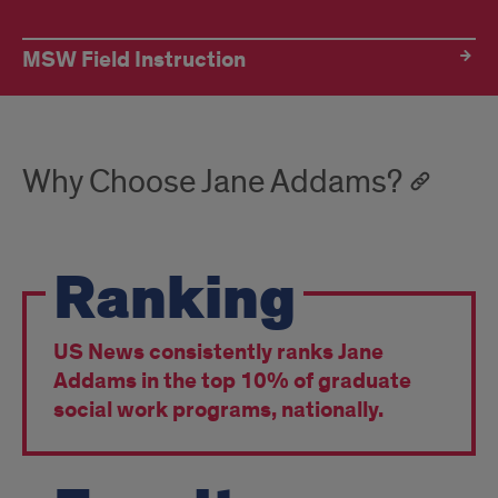
MSW Field Instruction
Why Choose Jane Addams?
Ranking
US News consistently ranks Jane
Addams in the top 10% of graduate
social work programs, nationally.