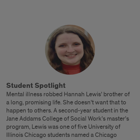
Student Spotlight
Mental illness robbed Hannah Lewis’ brother of
a long, promising life. She doesn’t want that to
happen to others. A second-year student in the
Jane Addams College of Social Work’s master’s
program, Lewis was one of five University of
Illinois Chicago students named a Chicago