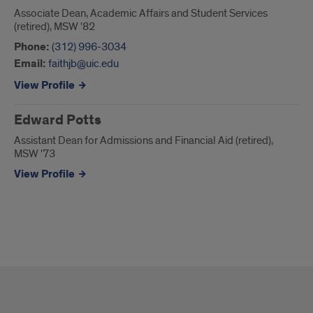
Associate Dean, Academic Affairs and Student Services
(retired), MSW '82
Phone:
(312) 996-3034
Email:
faithjb@uic.edu
View Profile
Edward Potts
Assistant Dean for Admissions and Financial Aid (retired),
MSW '73
View Profile