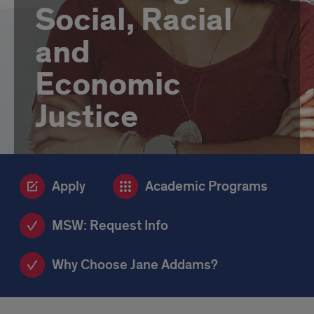
Social, Racial
and
Economic
Justice
Apply
Academic Programs
MSW: Request Info
Why Choose Jane Addams?