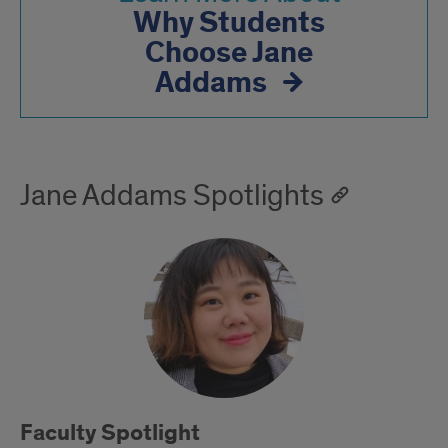
Why Students
Choose Jane
Addams
Jane Addams Spotlights
Faculty Spotlight