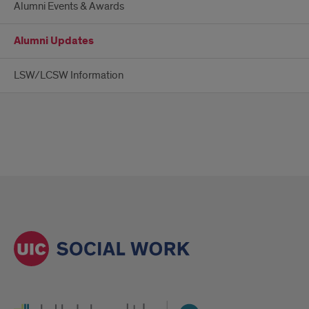
Alumni Events & Awards
Alumni Updates
LSW/LCSW Information
UI Health