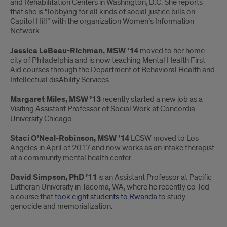
and Rehabilitation Centers in Washington, D.C. She reports
that she is “lobbying for all kinds of social justice bills on
Capitol Hill” with the organization Women’s Information
Network.
Jessica LeBeau-Richman, MSW ’14
moved to her home
city of Philadelphia and is now teaching Mental Health First
Aid courses through the Department of Behavioral Health and
Intellectual disAbility Services.
Margaret Miles, MSW ’13
recently started a new job as a
Visiting Assistant Professor of Social Work at Concordia
University Chicago.
Staci O’Neal-Robinson, MSW ’14
LCSW moved to Los
Angeles in April of 2017 and now works as an intake therapist
at a community mental health center.
David Simpson, PhD ’11
is an Assistant Professor at Pacific
Lutheran University in Tacoma, WA, where he recently co-led
a course that
took eight students to Rwanda
to study
genocide and memorialization.