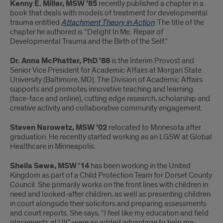
Kenny E. Miller, MSW ’85
recently published a chapter in a
book that deals with models of treatment for developmental
trauma entitled
Attachment Theory in Action
. The title of the
chapter he authored is “Delight In Me: Repair of
Developmental Trauma and the Birth of the Self.”
Dr. Anna McPhatter, PhD ’88
is the Interim Provost and
Senior Vice President for Academic Affairs at Morgan State
University (Baltimore, MD). The Division of Academic Affairs
supports and promotes innovative teaching and learning
(face-face and online), cutting edge research, scholarship and
creative activity and collaborative community engagement.
Steven Narowetz, MSW ’02
relocated to Minnesota after
graduation. He recently started working as an LGSW at Global
Healthcare in Minneapolis.
Sheila Sewe, MSW ’14
has been working in the United
Kingdom as part of a Child Protection Team for Dorset County
Council. She primarily works on the front lines with children in
need and looked-after children, as well as presenting children
in court alongside their solicitors and preparing assessments
and court reports. She says, “I feel like my education and field
placements at UIC were an added advantage to help me