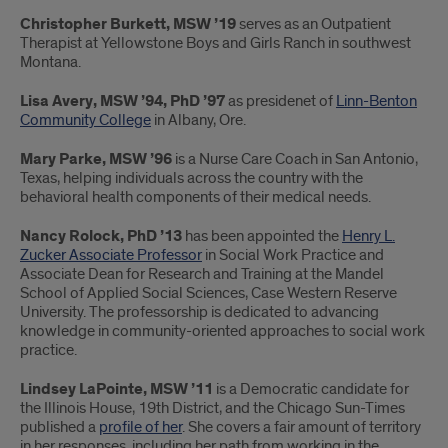
Christopher Burkett, MSW ’19
serves as an Outpatient
Therapist at Yellowstone Boys and Girls Ranch in southwest
Montana.
Lisa Avery, MSW ’94, PhD ’97
as presidenet of
Linn-Benton
Community College
in Albany, Ore.
Mary Parke, MSW ’96
is a Nurse Care Coach in San Antonio,
Texas, helping individuals across the country with the
behavioral health components of their medical needs.
Nancy Rolock, PhD ’13
has been appointed the
Henry L.
Zucker Associate Professor
in Social Work Practice and
Associate Dean for Research and Training at the Mandel
School of Applied Social Sciences, Case Western Reserve
University. The professorship is dedicated to advancing
knowledge in community-oriented approaches to social work
practice.
Lindsey LaPointe, MSW ’11
is a Democratic candidate for
the Illinois House, 19th District, and the Chicago Sun-Times
published a
profile of her
. She covers a fair amount of territory
in her responses, including her path from working in the