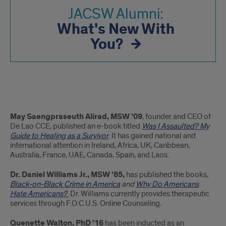
JACSW Alumni:
What's New With
You?
Prior
May Saengpraseuth Alirad, MSW ’09
, founder and CEO of
Updates
De Lao CCE, published an e-book titled
Was I Assaulted? My
Guide to Healing as a Survivor
. It has gained national and
from
international attention in Ireland, Africa, UK, Caribbean,
Australia, France, UAE, Canada, Spain, and Laos.
JACSW
Dr. Daniel Williams Jr., MSW ’85,
has published the books,
Alumni
Black-on-Black Crime in America
and
Why Do Americans
Hate Americans?
Dr. Williams currently provides therapeutic
services through F.O.C.U.S. Online Counseling
.
Quenette Walton, PhD ’16
has been inducted as an