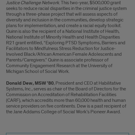
Justice Challenge Network
. This two-year, $500,000 grant
seeks to reduce racial disparities in the criminal justice system
through a three-phase project that will assess aspects of
diversity and inclusion in the communities, develop strategic
plans for implementation, and create a racial equity toolkit.
Quinn is also the recipient of a National Institute of Health,
National Institute of Minority Health and Health Disparities
R21 grant entitled, “Exploring PTSD Symptoms, Barriers and
Facilitators to Mindfulness Stress Reduction for Justice-
Involved Black/African American Female Adolescents and
Parents/Caregivers.” Quinn is associate professor of
Community Engagement Research at the University of
Michigan School of Social Work.
Donald Dew, MSW ’80
, President and CEO at Habilitative
Systems, Inc., serves as chair of the Board of Directors for the
Commission on Accreditation of Rehabilitation Facilities
(CARF), which accredits more than 60,000 health and human
service providers on five continents. Dew is a past recipient of
the Jane Addams College of Social Work’s Pioneer Award.