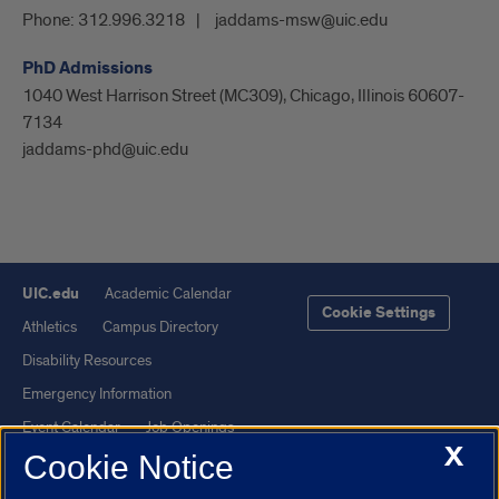
Phone:
312.996.3218
jaddams-msw@uic.edu
PhD Admissions
1040 West Harrison Street (MC309), Chicago, Illinois 60607-
7134
jaddams-phd@uic.edu
UIC.edu
Academic Calendar
Cookie Settings
Athletics
Campus Directory
Disability Resources
Emergency Information
Event Calendar
Job Openings
X
Cookie Notice
Library
Maps
UIC Safe Mobile App
UIC Today