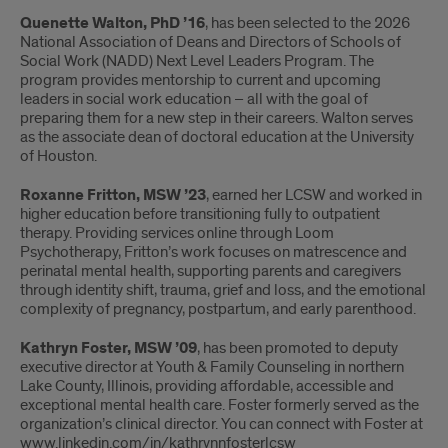
Recent
Quenette Walton, PhD ’16
, has been selected to the 2026
Updates
National Association of Deans and Directors of Schools of
Social Work (NADD) Next Level Leaders Program. The
from
program provides mentorship to current and upcoming
leaders in social work education – all with the goal of
JACSW
preparing them for a new step in their careers. Walton serves
as the associate dean of doctoral education at the University
Alumni
of Houston.
Roxanne Fritton, MSW ’23
, earned her LCSW and worked in
higher education before transitioning fully to outpatient
therapy. Providing services online through Loom
Psychotherapy, Fritton’s work focuses on matrescence and
perinatal mental health, supporting parents and caregivers
through identity shift, trauma, grief and loss, and the emotional
complexity of pregnancy, postpartum, and early parenthood.
Kathryn Foster, MSW ’09
, has been promoted to deputy
executive director at Youth & Family Counseling in northern
Lake County, Illinois, providing affordable, accessible and
exceptional mental health care. Foster formerly served as the
organization’s clinical director. You can connect with Foster at
www.linkedin.com/in/kathrynnfosterlcsw