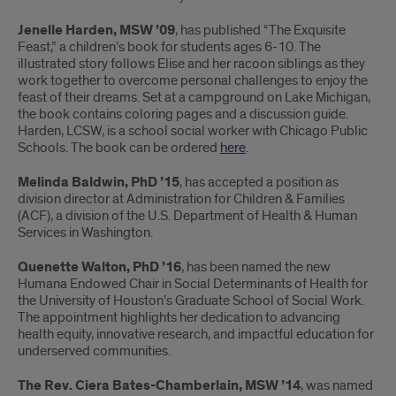
Jenelle Harden, MSW ’09
, has published “The Exquisite
Feast,” a children’s book for students ages 6-10. The
illustrated story follows Elise and her racoon siblings as they
work together to overcome personal challenges to enjoy the
feast of their dreams. Set at a campground on Lake Michigan,
the book contains coloring pages and a discussion guide.
Harden, LCSW, is a school social worker with Chicago Public
Schools. The book can be ordered
here
.
Melinda Baldwin, PhD ’15
, has accepted a position as
division director at Administration for Children & Families
(ACF), a division of the U.S. Department of Health & Human
Services in Washington.
Quenette Walton, PhD ’16
, has been named the new
Humana Endowed Chair in Social Determinants of Health for
the University of Houston’s Graduate School of Social Work.
The appointment highlights her dedication to advancing
health equity, innovative research, and impactful education for
underserved communities.
The Rev. Ciera Bates-Chamberlain, MSW ’14
, was named