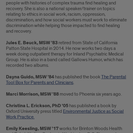
people with histories of complex trauma find healing and
recovery. She is also a national speaker/trainer on topics
relating to ethics in social work, racism, oppression,
discrimination, and how social workers must work to eliminate
discrimination while helping those impacted to find healing
and recovery.
Jules E. Beuck, MSW ’83
retired from State of California
Patton State Hospital in 2014. He now works two days a
week doing outpatient therapy for Inland Psychiatric Medical
Group. He is also in a band called Gallows Humor, which has
recorded two albums.
Dayna Guido, MSW ’84
has published the book
The Parental
Tool Box for Parents and Clinicians
.
Marci Morrison, MSW ’88
moved to Phoenix six years ago.
Christina L. Erickson, PhD ’05
has published a book by
Oxford University press titled
Environmental Justice as Social
Work Practice.
Emily Keesling, MSW ’17
works for Brinton Woods Health