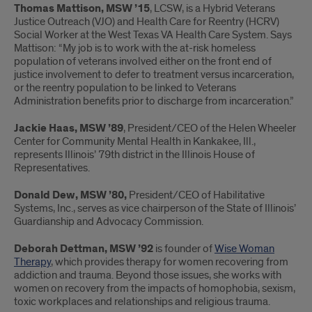
Thomas Mattison, MSW ’15
, LCSW, is a Hybrid Veterans
Justice Outreach (VJO) and Health Care for Reentry (HCRV)
Social Worker at the West Texas VA Health Care System. Says
Mattison: “My job is to work with the at-risk homeless
population of veterans involved either on the front end of
justice involvement to defer to treatment versus incarceration,
or the reentry population to be linked to Veterans
Administration benefits prior to discharge from incarceration.”
Jackie Haas, MSW ’89
, President/CEO of the Helen Wheeler
Center for Community Mental Health in Kankakee, Ill.,
represents Illinois’ 79th district in the Illinois House of
Representatives.
Donald Dew, MSW ’80,
President/CEO of Habilitative
Systems, Inc., serves as vice chairperson of the State of Illinois’
Guardianship and Advocacy Commission.
Deborah Dettman, MSW ’92
is founder of
Wise Woman
Therapy
, which provides therapy for women recovering from
addiction and trauma. Beyond those issues, she works with
women on recovery from the impacts of homophobia, sexism,
toxic workplaces and relationships and religious trauma.