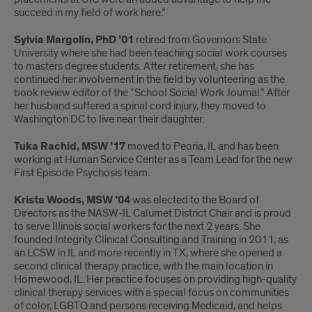
succeed in my field of work here.”
Sylvia Margolin, PhD ’01
retired from Governors State
University where she had been teaching social work courses
to masters degree students. After retirement, she has
continued her involvement in the field by volunteering as the
book review editor of the “School Social Work Journal.” After
her husband suffered a spinal cord injury, they moved to
Washington DC to live near their daughter.
Tuka Rachid, MSW ’17
moved to Peoria, IL and has been
working at Human Service Center as a Team Lead for the new
First Episode Psychosis team.
Krista Woods, MSW ’04
was elected to the Board of
Directors as the NASW-IL Calumet District Chair and is proud
to serve Illinois social workers for the next 2 years. She
founded Integrity Clinical Consulting and Training in 2011, as
an LCSW in IL and more recently in TX, where she opened a
second clinical therapy practice, with the main location in
Homewood, IL. Her practice focuses on providing high-quality
clinical therapy services with a special focus on communities
of color, LGBTQ and persons receiving Medicaid, and helps