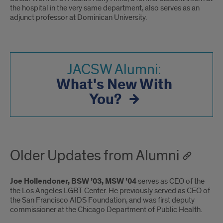
the hospital in the very same department, also serves as an
adjunct professor at Dominican University.
JACSW Alumni:
What's New With
You?
Older Updates from Alumni
Joe Hollendoner, BSW ’03, MSW ’04
serves as CEO of the
the Los Angeles LGBT Center. He previously served as CEO of
the San Francisco AIDS Foundation, and was first deputy
commissioner at the Chicago Department of Public Health.