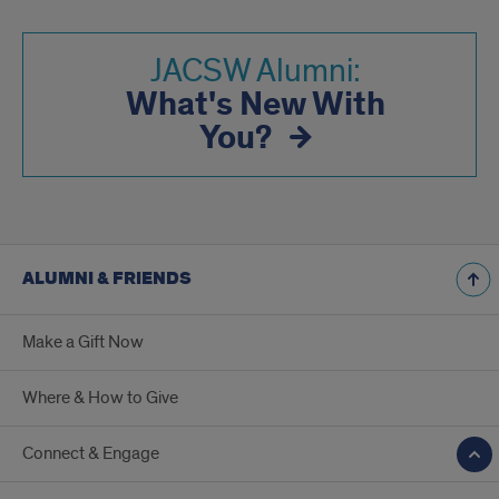
JACSW Alumni:
What's New With
You?
ALUMNI & FRIENDS
Make a Gift Now
Where & How to Give
Connect & Engage