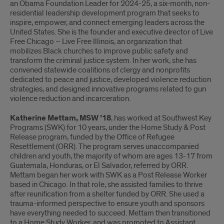
an Obama Foundation Leader for 2024-25, a six-month, non-
residential leadership development program that seeks to
inspire, empower, and connect emerging leaders across the
United States. She is the founder and executive director of Live
Free Chicago – Live Free Illinois, an organization that
mobilizes Black churches to improve public safety and
transform the criminal justice system. In her work, she has
convened statewide coalitions of clergy and nonprofits
dedicated to peace and justice, developed violence reduction
strategies, and designed innovative programs related to gun
violence reduction and incarceration.
Katherine Mettam, MSW ’18
, has worked at Southwest Key
Programs (SWK) for 10 years, under the Home Study & Post
Release program, funded by the Office of Refugee
Resettlement (ORR). The program serves unaccompanied
children and youth, the majority of whom are ages 13-17 from
Guatemala, Honduras, or El Salvador, referred by ORR.
Mettam began her work with SWK as a Post Release Worker
based in Chicago. In that role, she assisted families to thrive
after reunification from a shelter funded by ORR. She used a
trauma-informed perspective to ensure youth and sponsors
have everything needed to succeed. Mettam then transitioned
to a Home Study Worker, and was promoted to Assistant