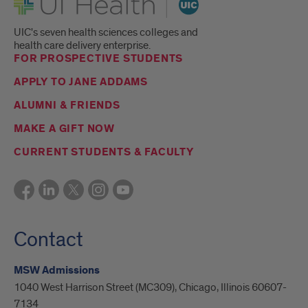
UIC's seven health sciences colleges and
health care delivery enterprise.
FOR PROSPECTIVE STUDENTS
APPLY TO JANE ADDAMS
ALUMNI & FRIENDS
MAKE A GIFT NOW
CURRENT STUDENTS & FACULTY
Contact
MSW Admissions
1040 West Harrison Street (MC309), Chicago, Illinois 60607-
7134