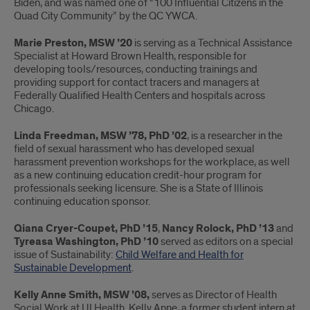
Biden, and was named one of “100 Influential Citizens in the
Quad City Community” by the QC YWCA.
Marie Preston, MSW ’20
is serving as a Technical Assistance
Specialist at Howard Brown Health, responsible for
developing tools/resources, conducting trainings and
providing support for contact tracers and managers at
Federally Qualified Health Centers and hospitals across
Chicago.
Linda Freedman, MSW ’78, PhD ’02
, is a researcher in the
field of sexual harassment who has developed sexual
harassment prevention workshops for the workplace, as well
as a new continuing education credit-hour program for
professionals seeking licensure. She is a State of Illinois
continuing education sponsor.
Qiana Cryer-Coupet, PhD ’15
,
Nancy Rolock, PhD ’13
and
Tyreasa Washington, PhD ’10
served as editors on a special
issue of Sustainability:
Child Welfare and Health for
Sustainable Development
.
Kelly Anne Smith, MSW ’08,
serves as Director of Health
Social Work at UI Health. Kelly Anne, a former student intern at