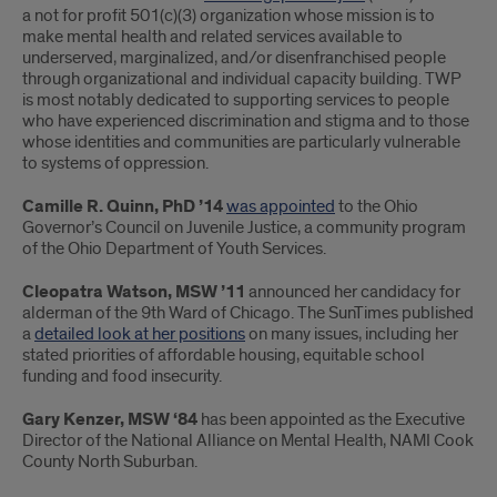
a not for profit 501(c)(3) organization whose mission is to
make mental health and related services available to
underserved, marginalized, and/or disenfranchised people
through organizational and individual capacity building. TWP
is most notably dedicated to supporting services to people
who have experienced discrimination and stigma and to those
whose identities and communities are particularly vulnerable
to systems of oppression.
Camille R. Quinn, PhD ’14
was appointed
to the Ohio
Governor’s Council on Juvenile Justice, a community program
of the Ohio Department of Youth Services.
Cleopatra Watson, MSW ’11
announced her candidacy for
alderman of the 9th Ward of Chicago. The SunTimes published
a
detailed look at her positions
on many issues, including her
stated priorities of affordable housing, equitable school
funding and food insecurity.
Gary Kenzer, MSW ‘84
has been appointed as the Executive
Director of the National Alliance on Mental Health, NAMI Cook
County North Suburban.