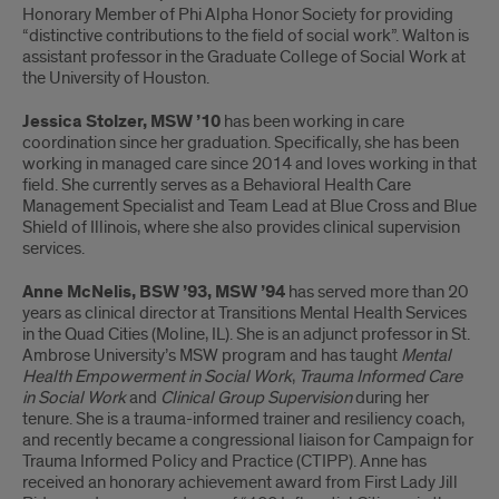
Honorary Member of Phi Alpha Honor Society for providing
“distinctive contributions to the field of social work”. Walton is
assistant professor in the Graduate College of Social Work at
the University of Houston.
Jessica Stolzer, MSW ’10
has been working in care
coordination since her graduation. Specifically, she has been
working in managed care since 2014 and loves working in that
field. She currently serves as a Behavioral Health Care
Management Specialist and Team Lead at Blue Cross and Blue
Shield of Illinois, where she also provides clinical supervision
services.
Anne McNelis, BSW ’93, MSW ’94
has served more than 20
years as clinical director at Transitions Mental Health Services
in the Quad Cities (Moline, IL). She is an adjunct professor in St.
Ambrose University’s MSW program and has taught
Mental
Health Empowerment in Social Work
,
Trauma Informed Care
in Social Work
and
Clinical Group Supervision
during her
tenure. She is a trauma-informed trainer and resiliency coach,
and recently became a congressional liaison for Campaign for
Trauma Informed Policy and Practice (CTIPP). Anne has
received an honorary achievement award from First Lady Jill