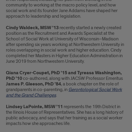
community to working at the macro policy level, and how
social work and its founder Jane Addams have shaped her
approach to leadership and legislation.
Cindy Waldeck, MSW ’13
recently started a newly created
position as the Recruitment and Awards Specialist at the
School of Social Work at University of Wisconsin–Madison
after spending six years working at Northwestern University in
roles overlapping in social work and higher education. Cindy
completed her Masters in Higher Education Administration in
June 2019 from Northwestern University.
Qiana Cryer-Coupet, PhD ’15 and Tyreasa Washington,
PhD ’10
co-authored, along with JACSW Professor Emeritus
James P. Gleeson, PhD ’84
, a book chapter on the role of
grandparents in co-parenting, in
Gerontological Social Work
and the Grand Challenges
.
Lindsey LaPointe, MSW ’11
represents the 19th District in
the llinois House of Representatives. She has a long history of
public advocacy, and says that her training as a social worker
impacts how she approaches life.