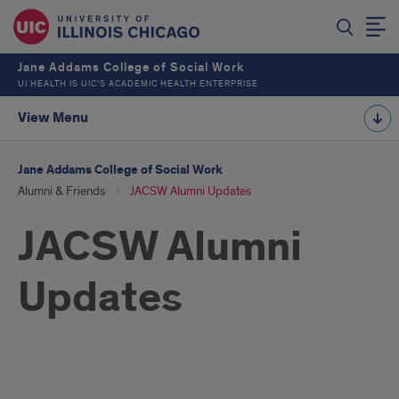
Jane Addams College of Social Work
UI HEALTH IS UIC’S ACADEMIC HEALTH ENTERPRISE
View Menu
Jane Addams College of Social Work
Alumni & Friends
JACSW Alumni Updates
JACSW Alumni
Updates