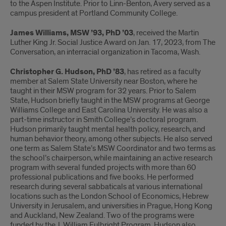
to the Aspen Institute. Prior to Linn-Benton, Avery served as a
campus president at Portland Community College.
James Williams, MSW ’93, PhD ’03
, received the Martin
Luther King Jr. Social Justice Award on Jan. 17, 2023, from The
Conversation, an interracial organization in Tacoma, Wash.
Christopher G. Hudson, PhD ’83
, has retired as a faculty
member at Salem State University near Boston, where he
taught in their MSW program for 32 years. Prior to Salem
State, Hudson briefly taught in the MSW programs at George
Williams College and East Carolina University. He was also a
part-time instructor in Smith College’s doctoral program.
Hudson primarily taught mental health policy, research, and
human behavior theory, among other subjects. He also served
one term as Salem State’s MSW Coordinator and two terms as
the school’s chairperson, while maintaining an active research
program with several funded projects with more than 60
professional publications and five books. He performed
research during several sabbaticals at various international
locations such as the London School of Economics, Hebrew
University in Jerusalem, and universities in Prague, Hong Kong
and Auckland, New Zealand. Two of the programs were
funded by the J. William Fulbright Program. Hudson also