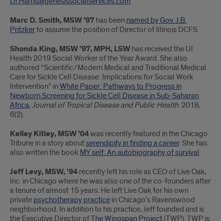
Dr.Harris@genesissocialservices.com
.
Marc D. Smith, MSW ’97
has been
named by Gov. J.B.
Pritzker
to assume the position of Director of Illinois DCFS.
Shonda King, MSW ’97, MPH, LSW
has received the UI
Health 2019 Social Worker of the Year Award. She also
authored “Scientific/Modern Medical and Traditional Medical
Care for Sickle Cell Disease: Implications for Social Work
Intervention” in
White Paper: Pathways to Progress in
Newborn Screening for Sickle Cell Disease in Sub-Saharan
Africa
,
Journal of Tropical Disease and Public Health
. 2018,
6(2).
Kelley Kitley, MSW ’04
was recently featured in the Chicago
Tribune in a story about
serendipity in finding a career
. She has
also written the book
MY self: An autobiography of survival
.
Jeff Levy, MSW, ’94
recently left his role as CEO of Live Oak,
Inc. in Chicago where he was also one of the co-founders after
a tenure of almost 15 years. He left Live Oak for his own
private
psychotherapy practice
in Chicago’s Ravenswood
neighborhood. In addition to his practice, Jeff founded and is
the Executive Director of
The Wingspan Project
(TWP). TWP is