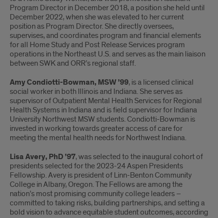
Program Director in December 2018, a position she held until
December 2022, when she was elevated to her current
position as Program Director. She directly oversees,
supervises, and coordinates program and financial elements
for all Home Study and Post Release Services program
operations in the Northeast U.S. and serves as the main liaison
between SWK and ORR’s regional staff.
Amy Condiotti-Bowman, MSW ’99
, is a licensed clinical
social worker in both Illinois and Indiana. She serves as
supervisor of Outpatient Mental Health Services for Regional
Health Systems in Indiana and is field supervisor for Indiana
University Northwest MSW students. Condiotti-Bowman is
invested in working towards greater access of care for
meeting the mental health needs for Northwest Indiana.
Lisa Avery, PhD ’97
, was selected to the inaugural cohort of
presidents selected for the 2023-24 Aspen Presidents
Fellowship. Avery is president of Linn-Benton Community
College in Albany, Oregon. The Fellows are among the
nation’s most promising community college leaders –
committed to taking risks, building partnerships, and setting a
bold vision to advance equitable student outcomes, according