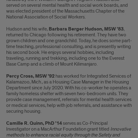
served on several mental health and social work boards, and
was elected president of the Massachusetts Chapter of the
National Association of Social Workers.
Hudson and his wife,
Barbara Berger Hudson, MSW ’83
,
returned to Chicago following his retirement. They have two
grown children and one grandchild. Today, he does some part-
time teaching, professional consulting, and is presently writing
his second book. He enjoys several hobbies, including
traveling, running and trekking, including one to the Everest
Base Camp and a climb of Mount Kilimanjaro.
Percy Cross, MSW ’92
has worked for Integrated Services of
Kalamazoo, Mich., as a Housing Case Manager in the Housing
Department since July 2020. With his co-worker he operates a
family homeless shelter with seven two-bedroom units. They
provide case management, referrals for mental health services
or medical services, help with job referrals, and assistance with
securing housing.
Camille R. Quinn, PhD ’14
serves as Co-Principal
Investigator on a MacArthur Foundation grant titled
Innovative
methods to enhance racial equity through the Safety and