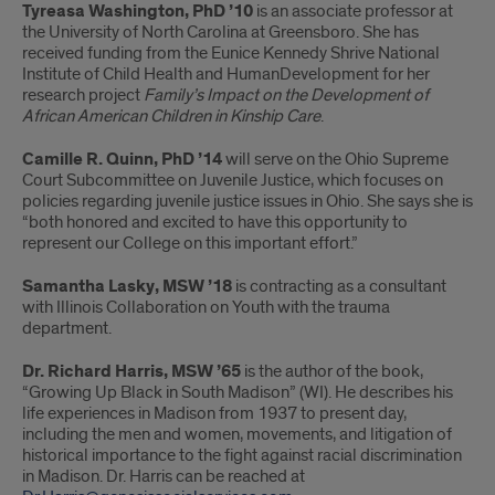
Tyreasa Washington, PhD ’10
is an associate professor at
the University of North Carolina at Greensboro. She has
received funding from the Eunice Kennedy Shrive National
Institute of Child Health and HumanDevelopment for her
research project
Family’s Impact on the Development of
African American Children in Kinship Care
.
Camille R. Quinn, PhD ’14
will serve on the Ohio Supreme
Court Subcommittee on Juvenile Justice, which focuses on
policies regarding juvenile justice issues in Ohio. She says she is
“both honored and excited to have this opportunity to
represent our College on this important effort.”
Samantha Lasky, MSW ’18
is contracting as a consultant
with Illinois Collaboration on Youth with the trauma
department.
Dr. Richard Harris, MSW ’65
is the author of the book,
“Growing Up Black in South Madison” (WI). He describes his
life experiences in Madison from 1937 to present day,
including the men and women, movements, and litigation of
historical importance to the fight against racial discrimination
in Madison. Dr. Harris can be reached at