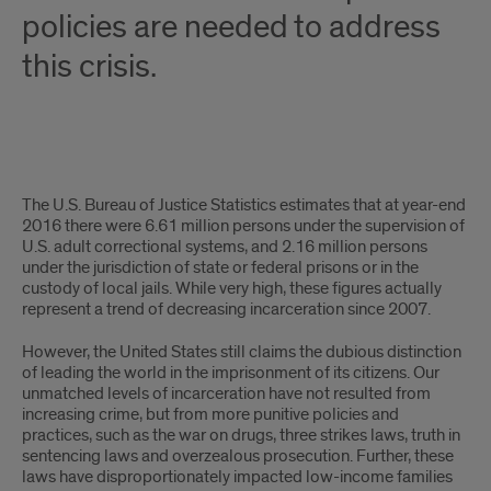
policies are needed to address
this crisis.
Introduction
The U.S. Bureau of Justice Statistics estimates that at year-end
2016 there were 6.61 million persons under the supervision of
U.S. adult correctional systems, and 2.16 million persons
under the jurisdiction of state or federal prisons or in the
custody of local jails. While very high, these figures actually
represent a trend of decreasing incarceration since 2007.
However, the United States still claims the dubious distinction
of leading the world in the imprisonment of its citizens. Our
unmatched levels of incarceration have not resulted from
increasing crime, but from more punitive policies and
practices, such as the war on drugs, three strikes laws, truth in
sentencing laws and overzealous prosecution. Further, these
laws have disproportionately impacted low-income families