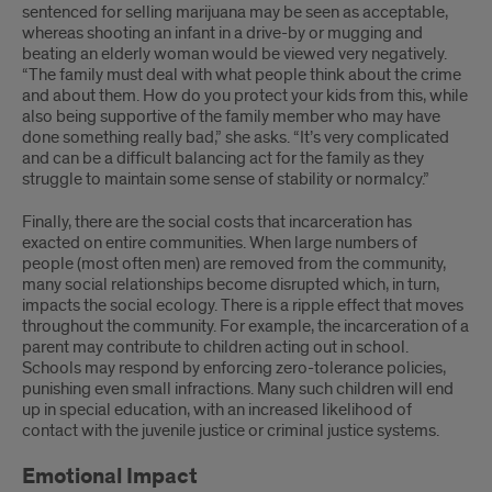
sentenced for selling marijuana may be seen as acceptable,
whereas shooting an infant in a drive-by or mugging and
beating an elderly woman would be viewed very negatively.
“The family must deal with what people think about the crime
and about them. How do you protect your kids from this, while
also being supportive of the family member who may have
done something really bad,” she asks. “It’s very complicated
and can be a difficult balancing act for the family as they
struggle to maintain some sense of stability or normalcy.”
Finally, there are the social costs that incarceration has
exacted on entire communities. When large numbers of
people (most often men) are removed from the community,
many social relationships become disrupted which, in turn,
impacts the social ecology. There is a ripple effect that moves
throughout the community. For example, the incarceration of a
parent may contribute to children acting out in school.
Schools may respond by enforcing zero-tolerance policies,
punishing even small infractions. Many such children will end
up in special education, with an increased likelihood of
contact with the juvenile justice or criminal justice systems.
Emotional Impact