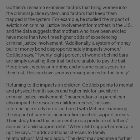
Gottlieb’s research examines factors that bring women into
the criminal justice system, and factors that keep them
trapped in the system. For example, he studied the impact of
eviction on criminal justice involvement for mothers in the U.S.,
and the data suggests that mothers who have been evicted
have more than two times higher odds of experiencing
criminal justice involvement. “Additionally, a system of money
bail or money bond disproportionately impacts women,”
Gottlieb says. “Twenty-eight percent of women behind bars
are simply awaiting their trial, but are unable to pay the bail.
People wait weeks or months, and in some cases years for
their trial. This can have serious consequences for the family.”
Returning to the impacts on children, Gottlieb points to mental
and physical health issues and higher risk for juvenile or
criminal justice involvement. “Incarceration of a parent can
also impact the resources children receive,” he says,
referencing a study he co-authored with McLeod examining
the impact of parental incarceration on child support arrears.
Their study found that incarceration is a predictor of fathers’
accrual of child support debt. “When child support arrears pile
up,” he says, “it adds additional stresses to family
relationships.” McLeod adds, “The debt may become a further