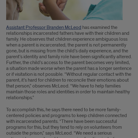
Assistant Professor Branden McLeod
has examined the
relationships incarcerated fathers have with their children and
family. He observes that children experience ambiguous loss
when a parent is incarcerated; the parent is not permanently
gone, but is missing from the child’s daily experience, and the
parent’s identity and family role have been significantly altered.
Further, the child’s access to the parent becomes very limited,
a situation made worse when the parent has a longer sentence
or if visitation is not possible. “Without regular contact with the
parent, it’s hard for children to reconcile their emotions about
that person,” observes McLeod. “We have to help families
maintain those roles and identities in order to maintain healthy
relationships.”
To accomplish this, he says there need to be more family-
centered policies and programs to keep children connected
with incarcerated parents. “There have been successful
programs for this, but they tend to rely on volunteers from
outside the prison,” says McLeod. “We need a serious