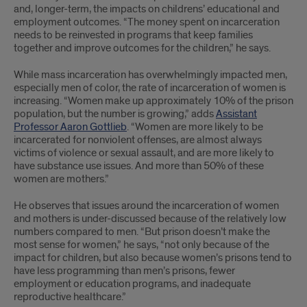
and, longer-term, the impacts on childrens’ educational and
employment outcomes. “The money spent on incarceration
needs to be reinvested in programs that keep families
together and improve outcomes for the children,” he says.
While mass incarceration has overwhelmingly impacted men,
especially men of color, the rate of incarceration of women is
increasing. “Women make up approximately 10% of the prison
population, but the number is growing,” adds
Assistant
Professor Aaron Gottlieb
. “Women are more likely to be
incarcerated for nonviolent offenses, are almost always
victims of violence or sexual assault, and are more likely to
have substance use issues. And more than 50% of these
women are mothers.”
He observes that issues around the incarceration of women
and mothers is under-discussed because of the relatively low
numbers compared to men. “But prison doesn’t make the
most sense for women,” he says, “not only because of the
impact for children, but also because women’s prisons tend to
have less programming than men’s prisons, fewer
employment or education programs, and inadequate
reproductive healthcare.”