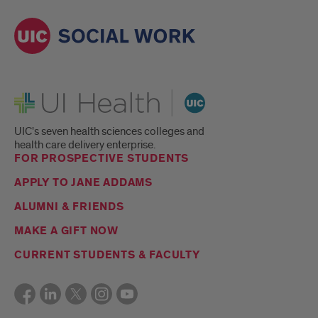
UI Health
UIC's seven health sciences colleges and
health care delivery enterprise.
FOR PROSPECTIVE STUDENTS
APPLY TO JANE ADDAMS
ALUMNI & FRIENDS
MAKE A GIFT NOW
CURRENT STUDENTS & FACULTY