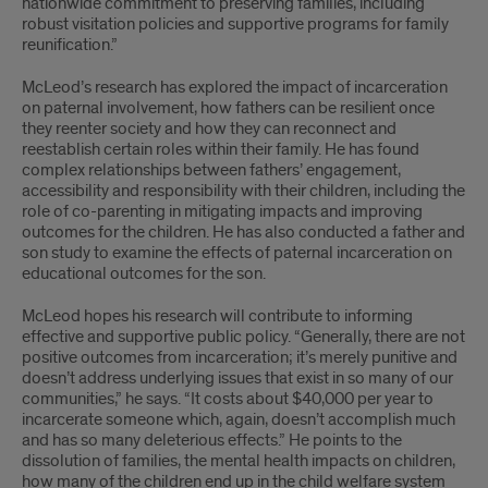
nationwide commitment to preserving families, including
robust visitation policies and supportive programs for family
reunification.”
McLeod’s research has explored the impact of incarceration
on paternal involvement, how fathers can be resilient once
they reenter society and how they can reconnect and
reestablish certain roles within their family. He has found
complex relationships between fathers’ engagement,
accessibility and responsibility with their children, including the
role of co-parenting in mitigating impacts and improving
outcomes for the children. He has also conducted a father and
son study to examine the effects of paternal incarceration on
educational outcomes for the son.
McLeod hopes his research will contribute to informing
effective and supportive public policy. “Generally, there are not
positive outcomes from incarceration; it’s merely punitive and
doesn’t address underlying issues that exist in so many of our
communities,” he says. “It costs about $40,000 per year to
incarcerate someone which, again, doesn’t accomplish much
and has so many deleterious effects.” He points to the
dissolution of families, the mental health impacts on children,
how many of the children end up in the child welfare system