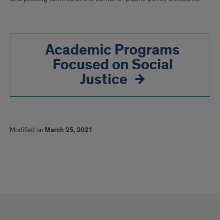
Academic Programs
Focused on Social
Justice
Modified on
March 25, 2021