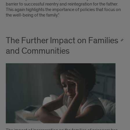
barrier to successful reentry and reintegration for the father.
This again highlights the importance of policies that focus on
the well-being of the family.”
The Further Impact on Families
and Communities