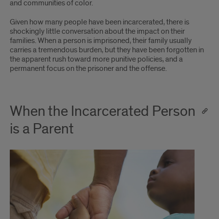
and communities of color.
Given how many people have been incarcerated, there is
shockingly little conversation about the impact on their
families. When a person is imprisoned, their family usually
carries a tremendous burden, but they have been forgotten in
the apparent rush toward more punitive policies, and a
permanent focus on the prisoner and the offense.
When the Incarcerated Person
is a Parent