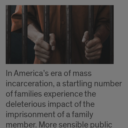
Introduction
In America’s era of mass
incarceration, a startling number
of families experience the
deleterious impact of the
imprisonment of a family
member. More sensible public