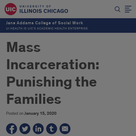
Jane Addams College of Social Work
UI HEALTH IS UIC’S ACADEMIC HEALTH ENTERPRISE
Mass
Incarceration:
Punishing the
Families
Posted on
January 15, 2020