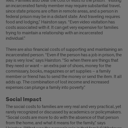
fees. Families also bear the cost of visits to the prison. “Visiting
an incarcerated family member may require substantial travel,
since state prisons are often in remote areas, and a person in
federal prison may be in a distant state. And traveling requires
food and lodging,” Hairston says. “Even video visitation has
costs associated with it. It can get very expensive for families
trying to maintain a relationship with an incarcerated
individual.”
There are also financial costs of supporting and maintaining an
incarcerated person. “Even if the person has a job in prison, the
pay is very low,” says Hairston. “So when there are things that
they need or want – an extra pair of shoes, money for the
commissary, books, magazines or art supplies – a family
member or friend has to send the money or send the item. It all
adds up. The combination of lost income and increased
expenses can plunge a family into poverty.”
Social Impact
The social costs to families are very real and very practical, yet
rarely recognized or discussed by academics or policymakers.
“Social costs are more to do with the absence of that person
from the home, and what it means for the family,” says