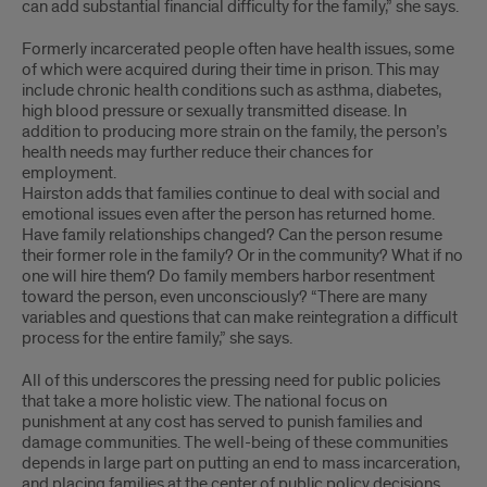
can add substantial financial difficulty for the family,” she says.
Formerly incarcerated people often have health issues, some
of which were acquired during their time in prison. This may
include chronic health conditions such as asthma, diabetes,
high blood pressure or sexually transmitted disease. In
addition to producing more strain on the family, the person’s
health needs may further reduce their chances for
employment.
Hairston adds that families continue to deal with social and
emotional issues even after the person has returned home.
Have family relationships changed? Can the person resume
their former role in the family? Or in the community? What if no
one will hire them? Do family members harbor resentment
toward the person, even unconsciously? “There are many
variables and questions that can make reintegration a difficult
process for the entire family,” she says.
All of this underscores the pressing need for public policies
that take a more holistic view. The national focus on
punishment at any cost has served to punish families and
damage communities. The well-being of these communities
depends in large part on putting an end to mass incarceration,
and placing families at the center of public policy decisions.