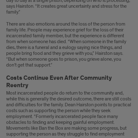
day to day at a single prison, depending on who is processing,”
says Hairston. “It creates great uncertainty and stress for the
family.”
There are also emotions around the loss of the person from
family life. People may experience grief for the loss of their
incarcerated family member, but the experience is different
from when someone has died. “When someone in the family
dies, there is a funeral and a eulogy saying nice things, and
people bring food and they grieve with you,” Hairston says.
“But when someone goes to prison, you grieve alone, you
don’t get that support.”
Costs Continue Even After Community
Reentry
Most incarcerated people do return to the community and,
while this is generally the desired outcome, there are still costs
and difficulties for the family. Dean Hairston points to practical
costs such as supporting the person while they seek
employment. “Formerly incarcerated people face many
obstacles to finding and keeping gainful employment.
Movements like Ban the Box are making some progress, but
supporting the person as they struggle to find employment