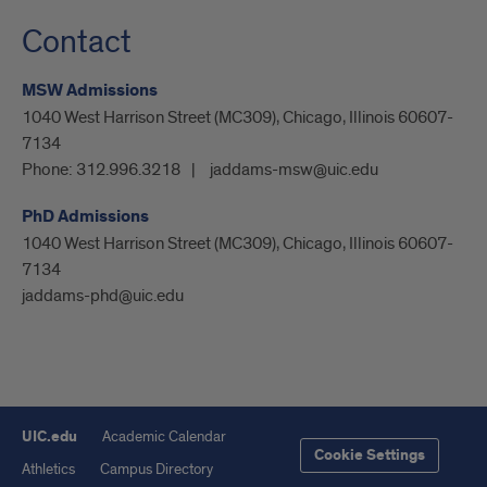
Contact
MSW Admissions
1040 West Harrison Street (MC309), Chicago, Illinois 60607-
7134
Phone:
312.996.3218
jaddams-msw@uic.edu
PhD Admissions
1040 West Harrison Street (MC309), Chicago, Illinois 60607-
7134
jaddams-phd@uic.edu
UIC.edu
Academic Calendar
Cookie Settings
Athletics
Campus Directory