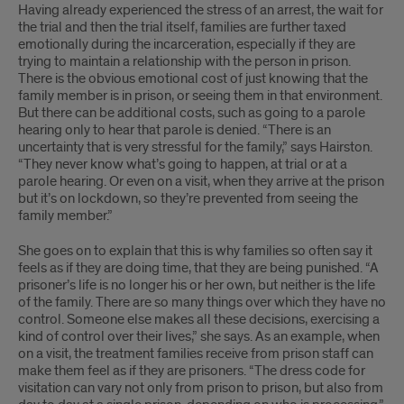
Having already experienced the stress of an arrest, the wait for
the trial and then the trial itself, families are further taxed
emotionally during the incarceration, especially if they are
trying to maintain a relationship with the person in prison.
There is the obvious emotional cost of just knowing that the
family member is in prison, or seeing them in that environment.
But there can be additional costs, such as going to a parole
hearing only to hear that parole is denied. “There is an
uncertainty that is very stressful for the family,” says Hairston.
“They never know what’s going to happen, at trial or at a
parole hearing. Or even on a visit, when they arrive at the prison
but it’s on lockdown, so they’re prevented from seeing the
family member.”
She goes on to explain that this is why families so often say it
feels as if they are doing time, that they are being punished. “A
prisoner’s life is no longer his or her own, but neither is the life
of the family. There are so many things over which they have no
control. Someone else makes all these decisions, exercising a
kind of control over their lives,” she says. As an example, when
on a visit, the treatment families receive from prison staff can
make them feel as if they are prisoners. “The dress code for
visitation can vary not only from prison to prison, but also from