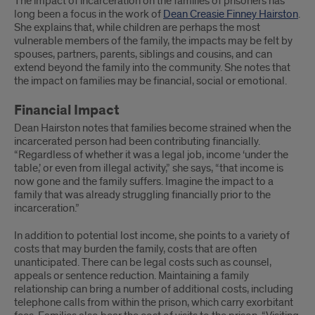
The impact of incarceration on the families of prisoners has
long been a focus in the work of
Dean Creasie Finney Hairston
.
She explains that, while children are perhaps the most
vulnerable members of the family, the impacts may be felt by
spouses, partners, parents, siblings and cousins, and can
extend beyond the family into the community. She notes that
the impact on families may be financial, social or emotional.
Financial Impact
Dean Hairston notes that families become strained when the
incarcerated person had been contributing financially.
“Regardless of whether it was a legal job, income ‘under the
table,’ or even from illegal activity,” she says, “that income is
now gone and the family suffers. Imagine the impact to a
family that was already struggling financially prior to the
incarceration.”
In addition to potential lost income, she points to a variety of
costs that may burden the family, costs that are often
unanticipated. There can be legal costs such as counsel,
appeals or sentence reduction. Maintaining a family
relationship can bring a number of additional costs, including
telephone calls from within the prison, which carry exorbitant