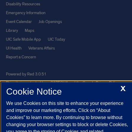
Disability Resources
Emergency Information
Event Calendar
Job Openings
Library
Maps
UIC Safe Mobile App
UIC Today
UI Health
Veterans Affairs
Report a Concern
Powered by Red 3.0.51
This site is protected by reCAPTCHA and the Google
Privacy Policy
X
Cookie Notice
and
Terms of Service
apply.
© 2026 The Board of Trustees of the University of Illinois
|
Privacy
We use Cookies on this site to enhance your experience
Statement
and improve our marketing efforts. Click on “About
Cookies” to learn more. By continuing to browse without
University of Illinois System
Urbana-Champaign
Springfield
changing your browser settings to block or delete Cookies,
Chicago
you agree to the storing of Cookies and related