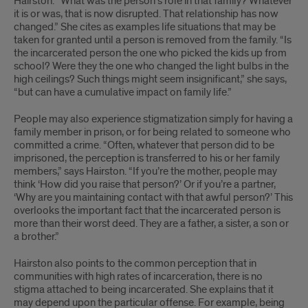
Hairston. “What was the person’s role in that family? Whatever
it is or was, that is now disrupted. That relationship has now
changed.” She cites as examples life situations that may be
taken for granted until a person is removed from the family. “Is
the incarcerated person the one who picked the kids up from
school? Were they the one who changed the light bulbs in the
high ceilings? Such things might seem insignificant,” she says,
“but can have a cumulative impact on family life.”
People may also experience stigmatization simply for having a
family member in prison, or for being related to someone who
committed a crime. “Often, whatever that person did to be
imprisoned, the perception is transferred to his or her family
members,” says Hairston. “If you’re the mother, people may
think ‘How did you raise that person?’ Or if you’re a partner,
‘Why are you maintaining contact with that awful person?’ This
overlooks the important fact that the incarcerated person is
more than their worst deed. They are a father, a sister, a son or
a brother.”
Hairston also points to the common perception that in
communities with high rates of incarceration, there is no
stigma attached to being incarcerated. She explains that it
may depend upon the particular offense. For example, being