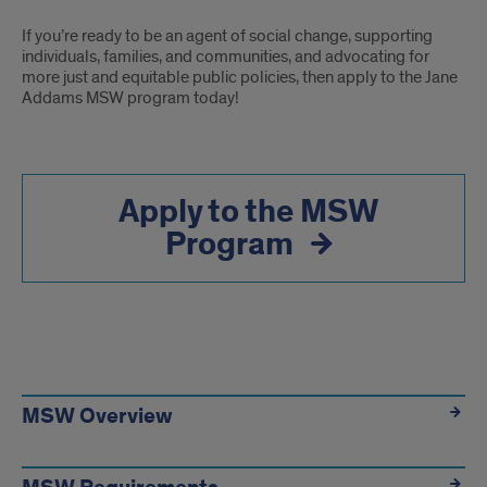
If you’re ready to be an agent of social change, supporting
individuals, families, and communities, and advocating for
more just and equitable public policies, then apply to the Jane
Addams MSW program today!
Apply to the MSW
Program
Next
Steps
MSW Overview