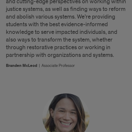
and cutting-edge perspectives on working within
justice systems, as well as finding ways to reform
and abolish various systems. We’re providing
students with the best evidence-informed
knowledge to serve impacted individuals, and
also ways to transform the system, whether
through restorative practices or working in
partnership with organizations and systems.
Branden McLeod
|
Associate Professor