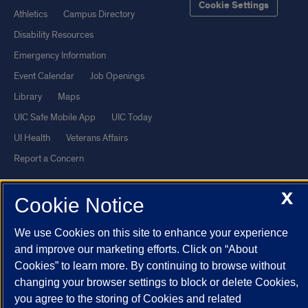
Cookie Settings
Athletics
Campus Directory
Disability Resources
Emergency Information
Event Calendar
Job Openings
Library
Maps
UIC Safe Mobile App
UIC Today
UI Health
Veterans Affairs
Report a Concern
X
Powered by Red 3.0.51
Cookie Notice
This site is protected by reCAPTCHA and the Google
Privacy Policy
We use Cookies on this site to enhance your experience
and
Terms of Service
apply.
and improve our marketing efforts. Click on “About
© 2026 The Board of Trustees of the University of Illinois
|
Privacy
Cookies” to learn more. By continuing to browse without
Statement
changing your browser settings to block or delete Cookies,
you agree to the storing of Cookies and related
University of Illinois System
Urbana-Champaign
Springfield