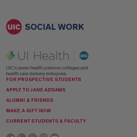
UI Health
UIC's seven health sciences colleges and
health care delivery enterprise.
FOR PROSPECTIVE STUDENTS
APPLY TO JANE ADDAMS
ALUMNI & FRIENDS
MAKE A GIFT NOW
CURRENT STUDENTS & FACULTY