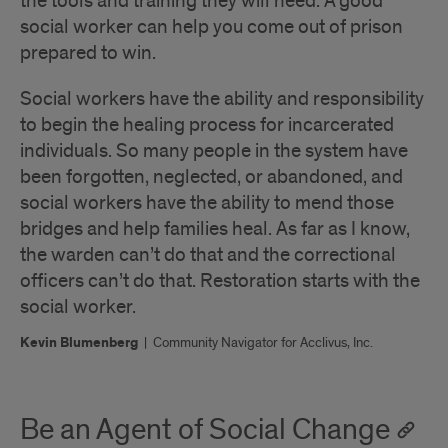
the tools and training they will need. A good
social worker can help you come out of prison
prepared to win.
Social workers have the ability and responsibility
to begin the healing process for incarcerated
individuals. So many people in the system have
been forgotten, neglected, or abandoned, and
social workers have the ability to mend those
bridges and help families heal. As far as I know,
the warden can’t do that and the correctional
officers can’t do that. Restoration starts with the
social worker.
Kevin Blumenberg
|
Community Navigator for Acclivus, Inc.
Be an Agent of Social Change