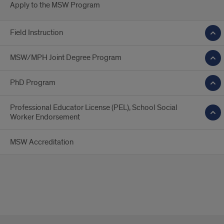
Apply to the MSW Program
Field Instruction
MSW/MPH Joint Degree Program
PhD Program
Professional Educator License (PEL), School Social
Worker Endorsement
MSW Accreditation