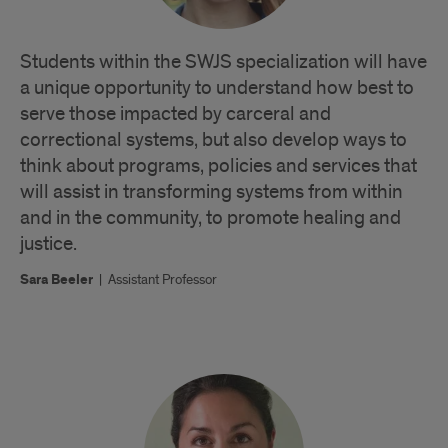
Students within the SWJS specialization will have
a unique opportunity to understand how best to
serve those impacted by carceral and
correctional systems, but also develop ways to
think about programs, policies and services that
will assist in transforming systems from within
and in the community, to promote healing and
justice.
Sara Beeler
|
Assistant Professor