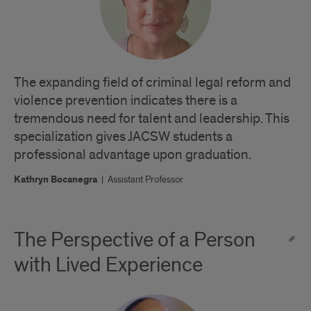
The expanding field of criminal legal reform and
violence prevention indicates there is a
tremendous need for talent and leadership. This
specialization gives JACSW students a
professional advantage upon graduation.
Kathryn Bocanegra
|
Assistant Professor
The Perspective of a Person
with Lived Experience