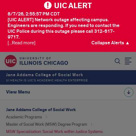
UIC ALERT
8/7/26, 2:55:57 PM CDT
[UIC ALERT] Network outage affecting campus.
Engineers are responding. If you need to contact the
UIC Police during this outage please call 312-617-
9717.
[...Read more]
Collapse Alerts ▲
SEARCH
Jane Addams College of Social Work
UI HEALTH IS UIC’S ACADEMIC HEALTH ENTERPRISE
View Menu
Jane Addams College of Social Work
Academic Programs
Master of Social Work (MSW) Degree Program
MSW Specialization: Social Work within Justice Systems