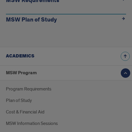
MSW Requirements
MSW Plan of Study
ACADEMICS
MSW Program
Program Requirements
Plan of Study
Cost & Financial Aid
MSW Information Sessions