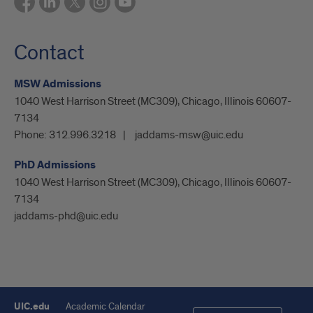
Contact
MSW Admissions
1040 West Harrison Street (MC309), Chicago, Illinois 60607-
7134
Phone:
312.996.3218
jaddams-msw@uic.edu
PhD Admissions
1040 West Harrison Street (MC309), Chicago, Illinois 60607-
7134
jaddams-phd@uic.edu
UIC.edu
Academic Calendar