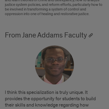
and learn theories of crime and delinquency, how to analyze
justice system policies, and reform efforts, particularly how to
be involved in transforming a system of control and
oppression into one of healing and restorative justice.
From Jane Addams Faculty
I think this specialization is truly unique. It
provides the opportunity for students to build
their skills and knowledge regarding how