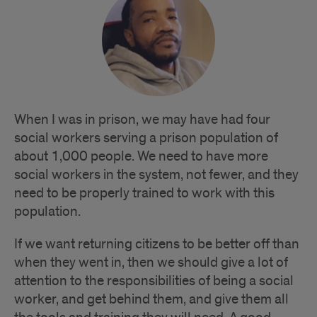
When I was in prison, we may have had four
social workers serving a prison population of
about 1,000 people. We need to have more
social workers in the system, not fewer, and they
need to be properly trained to work with this
population.
If we want returning citizens to be better off than
when they went in, then we should give a lot of
attention to the responsibilities of being a social
worker, and get behind them, and give them all