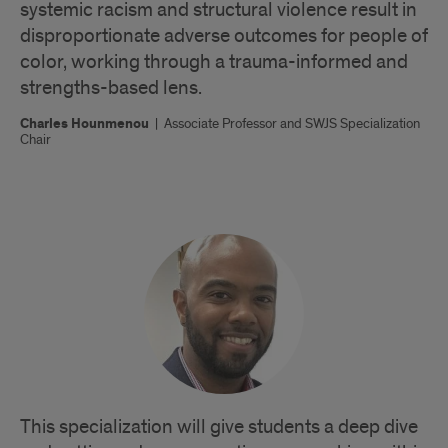
systemic racism and structural violence result in
disproportionate adverse outcomes for people of
color, working through a trauma-informed and
strengths-based lens.
Charles Hounmenou
|
Associate Professor and SWJS Specialization
Chair
This specialization will give students a deep dive