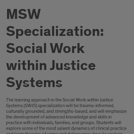
MSW
Specialization:
Social Work
within Justice
Systems
Introduction
The learning approach in the Social Work within Justice
Systems (SWJS) specialization will be trauma-informed,
culturally grounded, and strengths-based, and will emphasize
the development of advanced knowledge and skills in
practice with individuals, families, and groups. Students will
explore some of the most salient dynamics of clinical practice