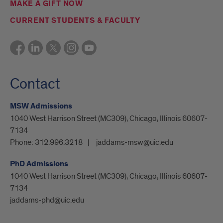
MAKE A GIFT NOW
CURRENT STUDENTS & FACULTY
Contact
MSW Admissions
1040 West Harrison Street (MC309), Chicago, Illinois 60607-
7134
Phone:
312.996.3218
jaddams-msw@uic.edu
PhD Admissions
1040 West Harrison Street (MC309), Chicago, Illinois 60607-
7134
jaddams-phd@uic.edu