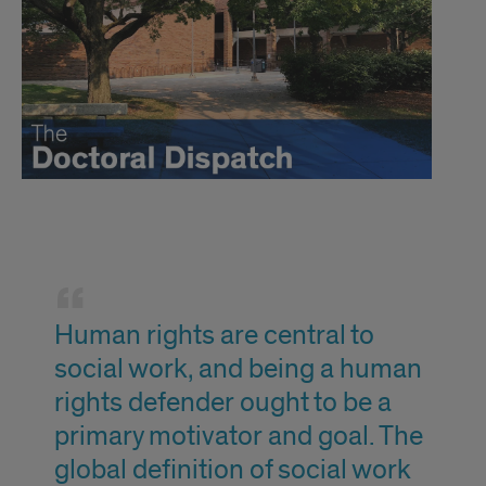
Social
Justice
Human rights are central to
Quote
social work, and being a human
rights defender ought to be a
primary motivator and goal. The
global definition of social work