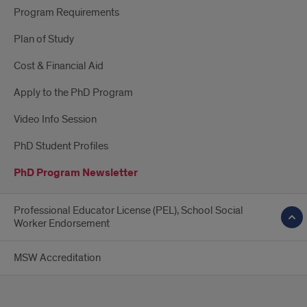
Program Requirements
Plan of Study
Cost & Financial Aid
Apply to the PhD Program
Video Info Session
PhD Student Profiles
PhD Program Newsletter
Professional Educator License (PEL), School Social
Worker Endorsement
MSW Accreditation