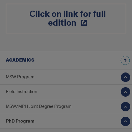
Click on link for full
edition
ACADEMICS
MSW Program
Field Instruction
MSW/MPH Joint Degree Program
PhD Program