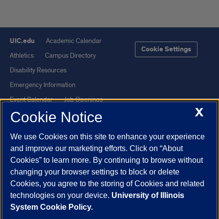
UIC.edu
Academic Calendar
Cookie Settings
Athletics
Campus Directory
Disability Resources
Emergency Information
Event Calendar
Job Openings
X
Cookie Notice
Library
Maps
UIC Safe Mobile App
UIC Today
We use Cookies on this site to enhance your experience
UI Health
Veterans Affairs
and improve our marketing efforts. Click on “About
Report a Concern
Cookies” to learn more. By continuing to browse without
changing your browser settings to block or delete
Cookies, you agree to the storing of Cookies and related
Powered by Red 3.0.51
technologies on your device.
University of Illinois
This site is protected by reCAPTCHA and the Google
Privacy Policy
System Cookie Policy.
and
Terms of Service
apply.