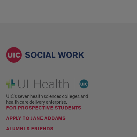
UI Health
UIC's seven health sciences colleges and
health care delivery enterprise.
FOR PROSPECTIVE STUDENTS
APPLY TO JANE ADDAMS
ALUMNI & FRIENDS