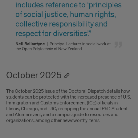
includes reference to ‘principles
of social justice, human rights,
collective responsibility and
respect for diversities’.”
Neil Ballantyne
|
Principal Lecturer in social work at
the Open Polytechnic of New Zealand
October 2025
The October 2025 issue of the Doctoral Dispatch details how
students can be protected with the increased presence of U.S.
Immigration and Customs Enforcement (ICE) officials in
Illinois, Chicago, and UIC; recapping the annual PhD Student
and Alumni event; and a campus guide to resources and
organizations, among other newsworthy items.