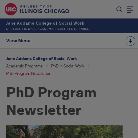
Jane Addams College of Social Work
UI HEALTH IS UIC’S ACADEMIC HEALTH ENTERPRISE
View Menu
Jane Addams College of Social Work
Academic Programs
PhD in Social Work
PhD Program Newsletter
PhD Program
Newsletter