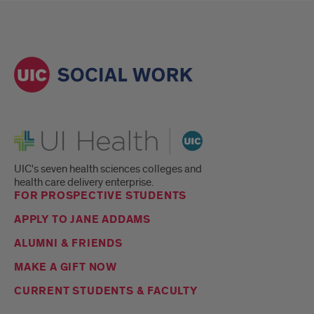
UI Health
UIC's seven health sciences colleges and
health care delivery enterprise.
FOR PROSPECTIVE STUDENTS
APPLY TO JANE ADDAMS
ALUMNI & FRIENDS
MAKE A GIFT NOW
CURRENT STUDENTS & FACULTY