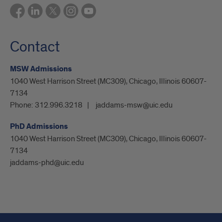
Contact
MSW Admissions
1040 West Harrison Street (MC309), Chicago, Illinois 60607-
7134
Phone:
312.996.3218
jaddams-msw@uic.edu
PhD Admissions
1040 West Harrison Street (MC309), Chicago, Illinois 60607-
7134
jaddams-phd@uic.edu