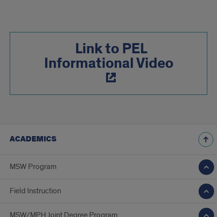
Link to PEL
Informational Video
ACADEMICS
MSW Program
Field Instruction
MSW/MPH Joint Degree Program