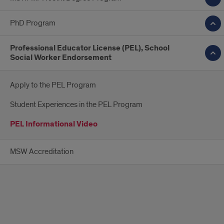
PhD Program
Professional Educator License (PEL), School
Social Worker Endorsement
Apply to the PEL Program
Student Experiences in the PEL Program
PEL Informational Video
MSW Accreditation