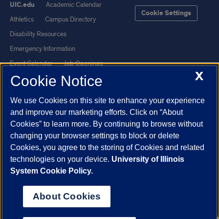
UIC.edu
Academic Calendar
Cookie Settings
Athletics
Campus Directory
Disability Resources
Emergency Information
Event Calendar
Job Openings
X
Cookie Notice
Library
Maps
UIC Safe Mobile App
UIC Today
We use Cookies on this site to enhance your experience
UI Health
Veterans Affairs
and improve our marketing efforts. Click on “About
Report a Concern
Cookies” to learn more. By continuing to browse without
changing your browser settings to block or delete
Cookies, you agree to the storing of Cookies and related
Powered by Red 3.0.51
technologies on your device.
University of Illinois
This site is protected by reCAPTCHA and the Google
Privacy Policy
System Cookie Policy.
and
Terms of Service
apply.
© 2026 The Board of Trustees of the University of Illinois
|
Privacy
About Cookies
Statement