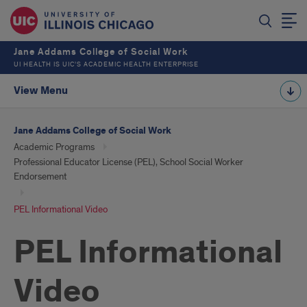
Jane Addams College of Social Work
UI HEALTH IS UIC’S ACADEMIC HEALTH ENTERPRISE
View Menu
Jane Addams College of Social Work
Academic Programs
Professional Educator License (PEL), School Social Worker
Endorsement
PEL Informational Video
PEL Informational
Video